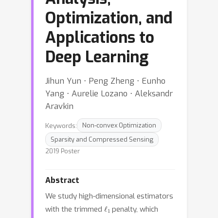
Optimization, and
Applications to
Deep Learning
Jihun Yun ⋅ Peng Zheng ⋅ Eunho
Yang ⋅ Aurelie Lozano ⋅ Aleksandr
Aravkin
Keywords:
Non-convex Optimization
Sparsity and Compressed Sensing
2019 Poster
Abstract
We study high-dimensional estimators
ℓ
1
with the trimmed
penalty, which