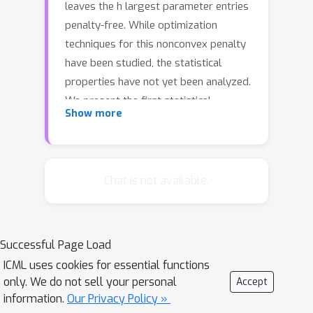
leaves the h largest parameter entries
penalty-free. While optimization
techniques for this nonconvex penalty
have been studied, the statistical
properties have not yet been analyzed.
We present the first statistical
Show more
analyses for M-estimation, and
ℓ
∞
characterize support recovery,
and
ℓ
2
ℓ
1
error of the trimmed
estimates as
a function of the trimming parameter
Chat is not available.
h. Our results show different regimes
based on how h compares to the true
support size. Our second contribution
Successful Page Load
is a new algorithm for the trimmed
ICML uses cookies for essential functions
regularization problem, which has the
only. We do not sell your personal
Accept
same theoretical convergence rate as
information.
Our Privacy Policy »
difference of convex (DC) algorithms,