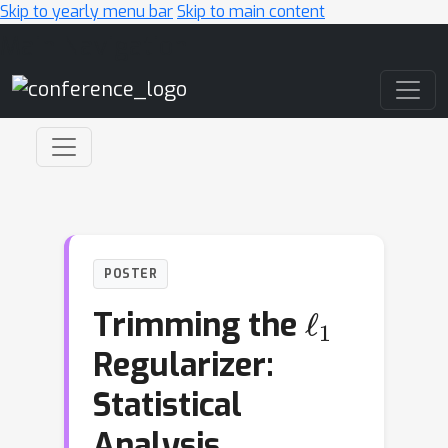
Skip to yearly menu bar
Skip to main content
Main Navigation
POSTER
ℓ
1
Trimming the
Regularizer:
Statistical
Analysis,