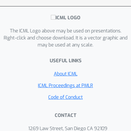
but in practice is faster and finds lower
objective values. Empirical evaluation
ℓ
1
of
trimming for sparse linear
regression and graphical model
The ICML Logo above may be used on presentations.
ℓ
1
estimation indicate that trimmed
can
Right-click and choose download. It is a vector graphic and
ℓ
1
may be used at any scale.
outperform vanilla
and non-convex
alternatives. Our last contribution is to
USEFUL LINKS
show that the trimmed penalty is
beneficial beyond M-estimation, and
About ICML
yields promising results for two deep
learning tasks: input structures
ICML Proceedings at PMLR
recovery and network sparsification.
Code of Conduct
CONTACT
1269 Law Street, San Diego CA 92109