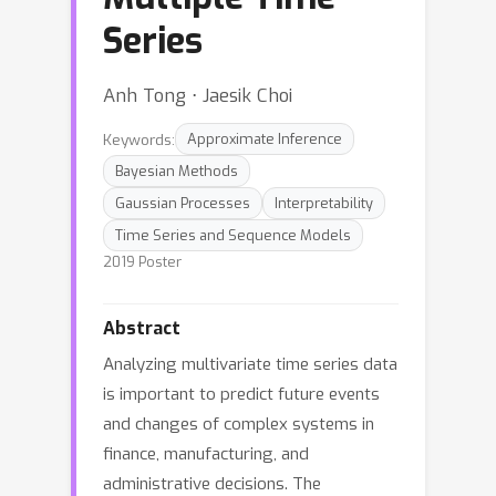
Series
Anh Tong ⋅ Jaesik Choi
Keywords:
Approximate Inference
Bayesian Methods
Gaussian Processes
Interpretability
Time Series and Sequence Models
2019 Poster
Abstract
Analyzing multivariate time series data
is important to predict future events
and changes of complex systems in
finance, manufacturing, and
administrative decisions. The