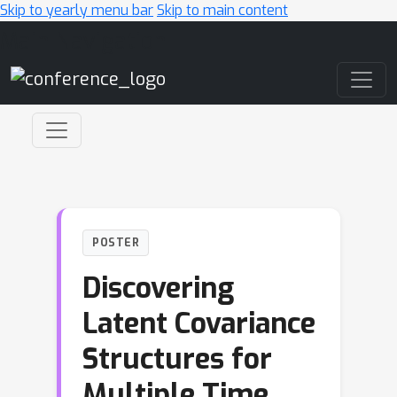
Skip to yearly menu bar
Skip to main content
Main Navigation
POSTER
Discovering
Latent Covariance
Structures for
Multiple Time