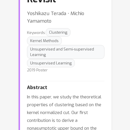
Yoshikazu Terada ⋅ Michio
Yamamoto
Keywords:
Clustering
Kernel Methods
Unsupervised and Semi-supervised
Learning
Unsupervised Learning
2019 Poster
Abstract
In this paper, we study the theoretical
properties of clustering based on the
kernel normalized cut. Our first
contribution is to derive a
nonasymptotic upper bound on the