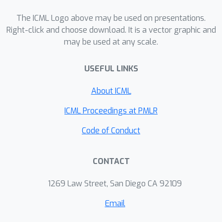
population-level normalized cut can be
considered as an indivisibility of the
The ICML Logo above may be used on presentations.
population distribution, and this
Right-click and choose download. It is a vector graphic and
may be used at any scale.
criterion plays an important role in the
theoretical analysis of spectral
USEFUL LINKS
clustering in Schiebinger et al. (2015).
We believe that our results will
About ICML
provide deep insights into the behavior
of both normalized cut and spectral
ICML Proceedings at PMLR
clustering.
Code of Conduct
CONTACT
1269 Law Street, San Diego CA 92109
Email