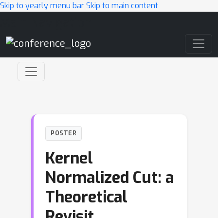
Skip to yearly menu bar
Skip to main content
Main Navigation
POSTER
Kernel
Normalized Cut: a
Theoretical
Revisit