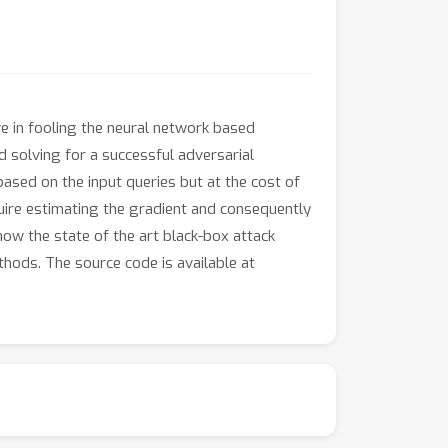
e in fooling the neural network based
nd solving for a successful adversarial
ased on the input queries but at the cost of
uire estimating the gradient and consequently
ow the state of the art black-box attack
hods. The source code is available at