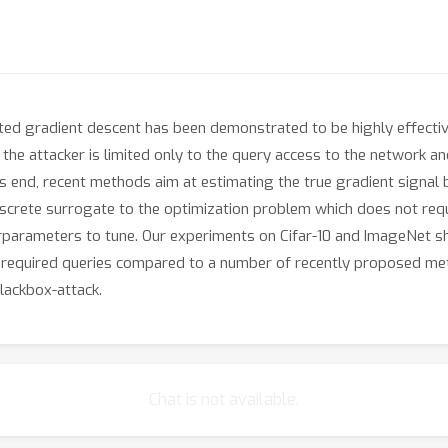
ted gradient descent has been demonstrated to be highly effectiv
, the attacker is limited only to the query access to the network a
 end, recent methods aim at estimating the true gradient signal b
iscrete surrogate to the optimization problem which does not req
rparameters to tune. Our experiments on Cifar-10 and ImageNet sh
e required queries compared to a number of recently proposed met
lackbox-attack.
Chat is not available.