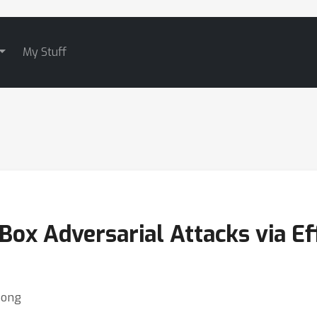
My Stuff
ox Adversarial Attacks via Ef
Song