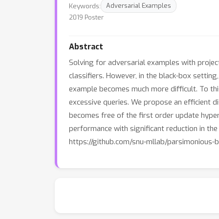
Keywords:
Adversarial Examples
2019 Poster
Abstract
Solving for adversarial examples with projec
classifiers. However, in the black-box setting
example becomes much more difficult. To this
excessive queries. We propose an efficient d
becomes free of the first order update hype
performance with significant reduction in th
https://github.com/snu-mllab/parsimonious-b