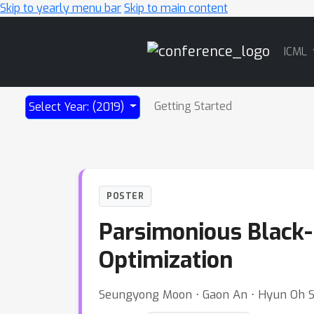
Skip to yearly menu bar
Skip to main content
Main
ICML
Navigation
Getting Started
Select Year: (2019)
POSTER
Parsimonious Black-B
Optimization
Seungyong Moon ⋅ Gaon An ⋅ Hyun Oh 