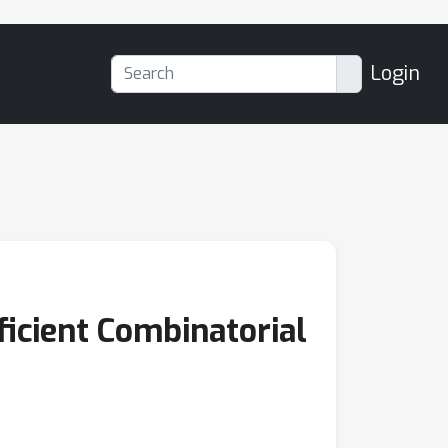
Login
ficient Combinatorial