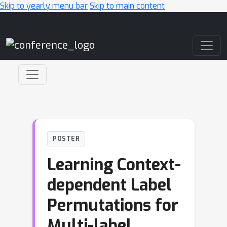
Skip to yearly menu bar
Skip to main content
Main Navigation
POSTER
Learning Context-
dependent Label
Permutations for
Multi-label