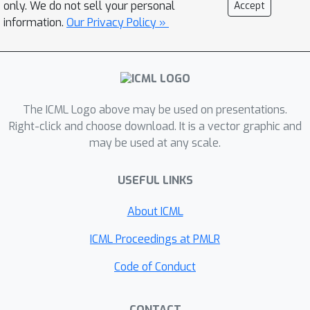
only. We do not sell your personal
Accept
our proposed dynamic label ordering
information.
Our Privacy Policy »
approach based on reinforcement
learning outperforms recurrent neural
networks with fixed label ordering
across both bipartition and ranking
measures on all the three datasets. As
The ICML Logo above may be used on presentations.
a result, we obtain a powerful
Right-click and choose download. It is a vector graphic and
may be used at any scale.
sequence prediction-based algorithm
for multi-label classification, which is
USEFUL LINKS
able to efficiently and explicitly exploit
label dependencies.
About ICML
ICML Proceedings at PMLR
Code of Conduct
CONTACT