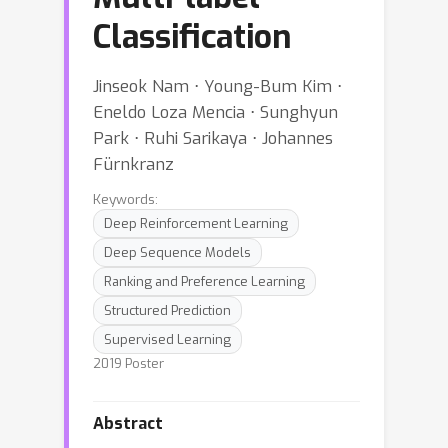
Classification
Jinseok Nam ⋅ Young-Bum Kim ⋅
Eneldo Loza Mencia ⋅ Sunghyun
Park ⋅ Ruhi Sarikaya ⋅ Johannes
Fürnkranz
Keywords:
Deep Reinforcement Learning
Deep Sequence Models
Ranking and Preference Learning
Structured Prediction
Supervised Learning
2019 Poster
Abstract