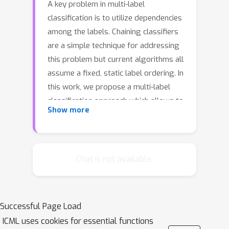
A key problem in multi-label
classification is to utilize dependencies
among the labels. Chaining classifiers
are a simple technique for addressing
this problem but current algorithms all
assume a fixed, static label ordering. In
this work, we propose a multi-label
classification approach which allows to
Show more
choose a dynamic, context-dependent
label ordering. Our proposed approach
consists of two sub-components: a
simple EM-like algorithm which
Chat is not available.
bootstraps the learned model, and a
more elaborate approach based on
reinforcement learning. Our
Successful Page Load
experiments on three public multi-label
ICML uses cookies for essential functions
classification benchmarks show that