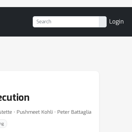
Login
ecution
stette ⋅ Pushmeet Kohli ⋅ Peter Battaglia
ng