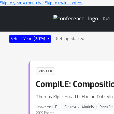
Skip to yearly menu bar
Skip to main content
Main
ICML
Navigation
Getting Started
Select Year: (2019)
POSTER
CompILE: Compositio
Thomas Kipf ⋅ Yujia Li ⋅ Hanjun Dai ⋅ V
Keywords:
Deep Generative Models
Deep Rei
2019 Poster