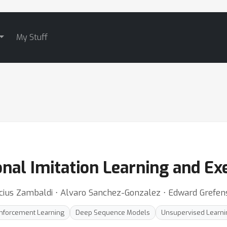
My Stuff
nal Imitation Learning and Ex
inicius Zambaldi ⋅ Alvaro Sanchez-Gonzalez ⋅ Edward Grefen
nforcement Learning
Deep Sequence Models
Unsupervised Learni