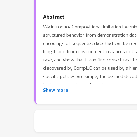
Abstract
We introduce Compositional Imitation Learnin
structured behavior from demonstration data
encodings of sequential data that can be re
length and from environment instances not s
task, and show that it can find correct task
discovered by CompILE can be used by a hierar
specific policies are simply the learned de
task-specific policies struggle.
Show more