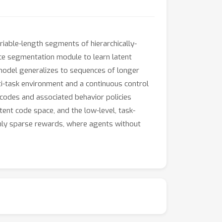
iable-length segments of hierarchically-
ce segmentation module to learn latent
model generalizes to sequences of longer
i-task environment and a continuous control
 codes and associated behavior policies
tent code space, and the low-level, task-
only sparse rewards, where agents without