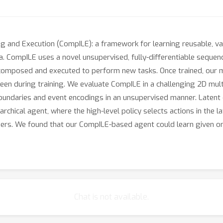
g and Execution (CompILE): a framework for learning reusable, var
. CompILE uses a novel unsupervised, fully-differentiable sequen
-composed and executed to perform new tasks. Once trained, our 
een during training. We evaluate CompILE in a challenging 2D mult
 boundaries and event encodings in an unsupervised manner. Latent
chical agent, where the high-level policy selects actions in the la
coders. We found that our CompILE-based agent could learn given 
Chat is not available.