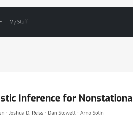
My Stuff
stic Inference for Nonstation
n ⋅ Joshua D. Reiss ⋅ Dan Stowell ⋅ Arno Solin