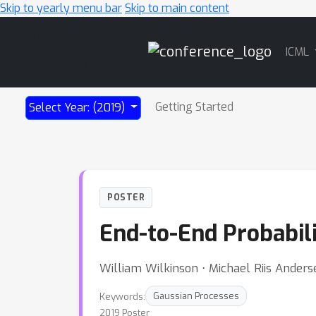
Skip to yearly menu bar
Skip to main content
Main
ICML
Navigation
Getting Started
Select Year: (2019)
POSTER
End-to-End Probabili
William Wilkinson ⋅ Michael Riis Anderse
Keywords:
Gaussian Processes
2019 Poster