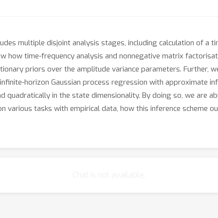
cludes multiple disjoint analysis stages, including calculation of a
 how time-frequency analysis and nonnegative matrix factorisatio
onary priors over the amplitude variance parameters. Further, we
infinite-horizon Gaussian process regression with approximate in
nd quadratically in the state dimensionality. By doing so, we are a
n various tasks with empirical data, how this inference scheme 
Chat is not available.