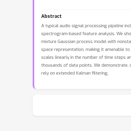
Abstract
A typical audio signal processing pipeline in
spectrogram-based feature analysis. We show
mixture Gaussian process model with nonstati
space representation, making it amenable to 
scales linearly in the number of time steps a
thousands of data points. We demonstrate, o
rely on extended Kalman filtering.