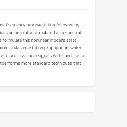
 time-frequency representation followed by
n can be jointly formulated as a spectral
 formulate this nonlinear model's state
ference via expectation propagation, which
ble to process audio signals with hundreds of
outperforms more standard techniques that