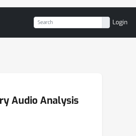
Login
ary Audio Analysis