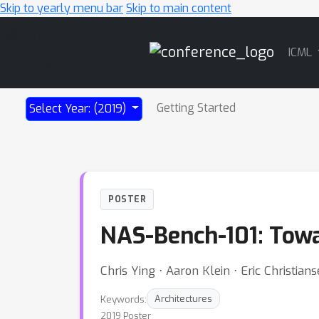
Skip to yearly menu bar
Skip to main content
Main
ICML
Navigation
Getting Started
Select Year: (2019)
POSTER
NAS-Bench-101: Towa
Chris Ying ⋅ Aaron Klein ⋅ Eric Christia
Keywords:
Architectures
2019 Poster