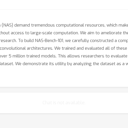
ch (NAS) demand tremendous computational resources, which makes
ithout access to large-scale computation. We aim to ameliorate t
 research. To build NAS-Bench-101, we carefully constructed a comp
onvolutional architectures. We trained and evaluated all of these 
over 5 million trained models. This allows researchers to evaluate
ataset. We demonstrate its utility by analyzing the dataset as a
Chat is not available.