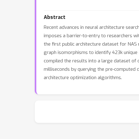
Abstract
Recent advances in neural architecture sear
imposes a barrier-to-entry to researchers w
the first public architecture dataset for NAS
graph isomorphisms to identify 423k unique c
compiled the results into a large dataset of 
milliseconds by querying the pre-computed d
architecture optimization algorithms.