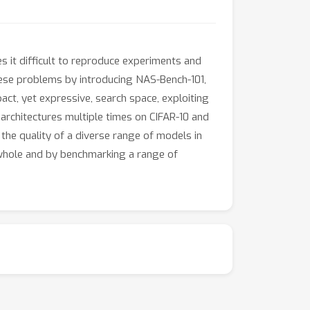
 it difficult to reproduce experiments and
hese problems by introducing NAS-Bench-101,
act, yet expressive, search space, exploiting
architectures multiple times on CIFAR-10 and
 the quality of a diverse range of models in
 whole and by benchmarking a range of