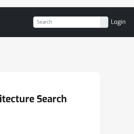
Login
itecture Search