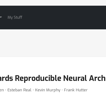
My Stuff
rds Reproducible Neural Arch
nsen ⋅ Esteban Real ⋅ Kevin Murphy ⋅ Frank Hutter