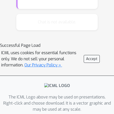
parameters. In this paper, we propose
a simple way to improve the capacity
of any CNN model having large-scale
Chat is not available.
features, without adding more
parameters. In particular, we modify a
standard convolutional layer to have a
Successful Page Load
new functionality of channel-selectivity,
ICML uses cookies for essential functions
so that the layer is trained to select
only. We do not sell your personal
Accept
important channels to re-distribute
information.
Our Privacy Policy »
their parameters. Our experimental
results under various CNN
architectures and datasets
demonstrate that the proposed new
convolutional layer allows new optima
The ICML Logo above may be used on presentations.
that generalize better via efficient
Right-click and choose download. It is a vector graphic and
may be used at any scale.
resource utilization, compared to the