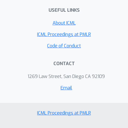
baseline.
USEFUL LINKS
About ICML
ICML Proceedings at PMLR
Code of Conduct
CONTACT
1269 Law Street, San Diego CA 92109
Email
ICML Proceedings at PMLR