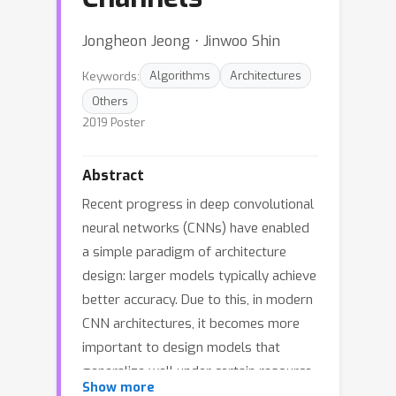
Jongheon Jeong ⋅ Jinwoo Shin
Keywords:
Algorithms
Architectures
Others
2019 Poster
Abstract
Recent progress in deep convolutional
neural networks (CNNs) have enabled
a simple paradigm of architecture
design: larger models typically achieve
better accuracy. Due to this, in modern
CNN architectures, it becomes more
important to design models that
generalize well under certain resource
Show more
constraints, e.g. the number of