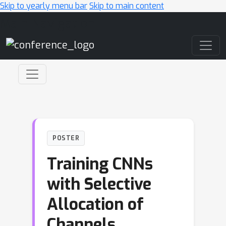
Skip to yearly menu bar
Skip to main content
Main Navigation
POSTER
Training CNNs
with Selective
Allocation of
Channels