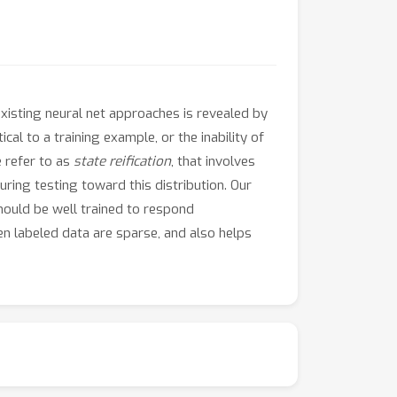
xisting neural net approaches is revealed by
cal to a training example, or the inability of
 refer to as
state reification
, that involves
ring testing toward this distribution. Our
should be well trained to respond
en labeled data are sparse, and also helps