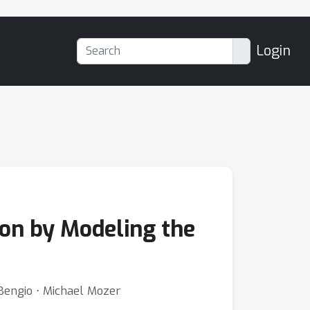
Login
ion by Modeling the
Bengio ⋅ Michael Mozer