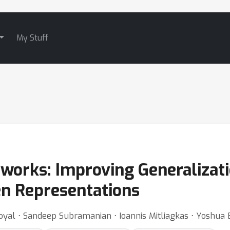
My Stuff
tworks: Improving Generalizat
en Representations
oyal ⋅ Sandeep Subramanian ⋅ Ioannis Mitliagkas ⋅ Yoshua 