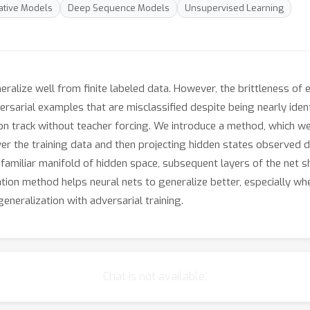
tive Models
Deep Sequence Models
Unsupervised Learning
alize well from finite labeled data. However, the brittleness of e
ersarial examples that are misclassified despite being nearly identi
on track without teacher forcing. We introduce a method, which we
er the training data and then projecting hidden states observed du
 a familiar manifold of hidden space, subsequent layers of the net 
ation method helps neural nets to generalize better, especially wh
neralization with adversarial training.
Chat is not available.