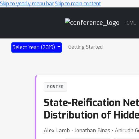
Skip to yearly menu bar
Skip to main content
Main
ICML
Navigation
Getting Started
Select Year: (2019)
POSTER
State-Reification Ne
Distribution of Hidd
Alex Lamb ⋅ Jonathan Binas ⋅ Anirudh G