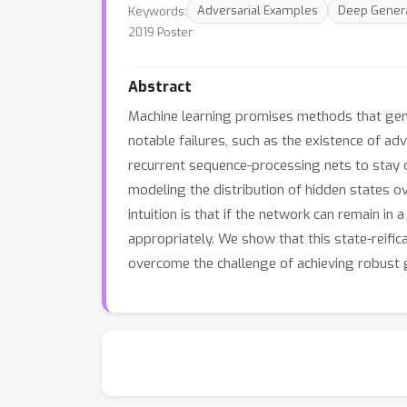
Keywords:
Adversarial Examples
Deep Genera
2019 Poster
Abstract
Machine learning promises methods that gener
notable failures, such as the existence of adv
recurrent sequence-processing nets to stay 
modeling the distribution of hidden states ov
intuition is that if the network can remain in
appropriately. We show that this state-reific
overcome the challenge of achieving robust ge