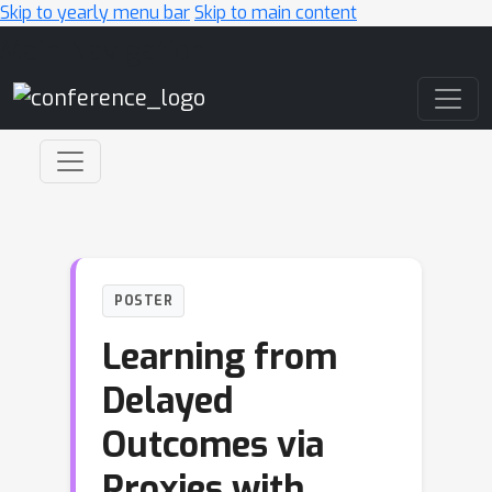
Skip to yearly menu bar
Skip to main content
Main Navigation
POSTER
Learning from
Delayed
Outcomes via
Proxies with