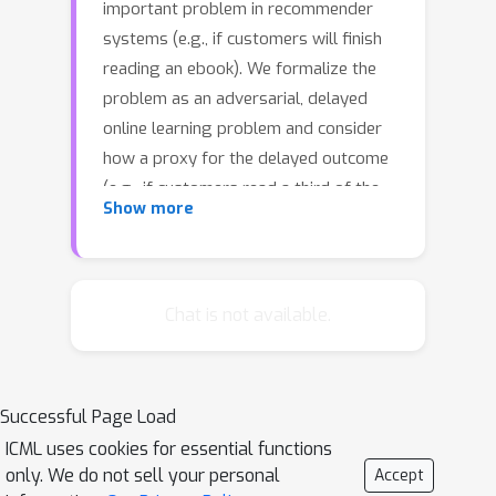
important problem in recommender
systems (e.g., if customers will finish
reading an ebook). We formalize the
problem as an adversarial, delayed
online learning problem and consider
how a proxy for the delayed outcome
(e.g., if customers read a third of the
Show more
book in 24 hours) can help minimize
regret, even though the proxy is not
available when making a prediction.
Motivated by our regret analysis, we
Chat is not available.
propose two neural network
architectures: Factored Forecaster (FF)
which is ideal if the proxy is
Successful Page Load
informative of the outcome in
ICML uses cookies for essential functions
hindsight, and Residual Factored
only. We do not sell your personal
Accept
Forecaster (RFF) that is robust to a