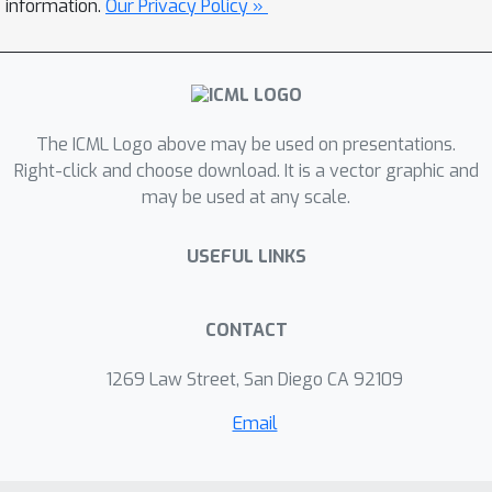
information.
Our Privacy Policy »
non-informative proxy. Experiments on
two real-world datasets for predicting
human behavior show that RFF
outperforms both FF and a direct
forecaster that does not make use of
The ICML Logo above may be used on presentations.
the proxy. Our results suggest that
Right-click and choose download. It is a vector graphic and
may be used at any scale.
exploiting proxies by factorization is a
promising way to mitigate the impact
USEFUL LINKS
of long delays in human-behavior
prediction tasks.
CONTACT
1269 Law Street, San Diego CA 92109
Email