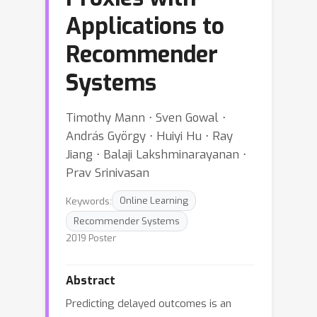
Applications to
Recommender
Systems
Timothy Mann ⋅ Sven Gowal ⋅
András György ⋅ Huiyi Hu ⋅ Ray
Jiang ⋅ Balaji Lakshminarayanan ⋅
Prav Srinivasan
Keywords:
Online Learning
Recommender Systems
2019 Poster
Abstract
Predicting delayed outcomes is an