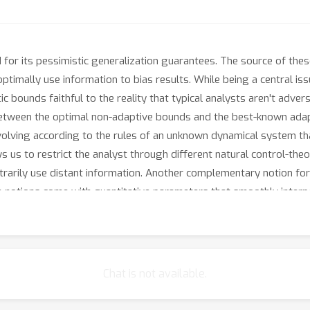
ed for its pessimistic generalization guarantees. The source of th
ptimally use information to bias results. While being a central issue
c bounds faithful to the reality that typical analysts aren't advers
between the optimal non-adaptive bounds and the best-known adap
volving according to the rules of an unknown dynamical system th
ows us to restrict the analyst through different natural control-th
rbitrarily use distant information. Another complementary notion fo
th notions come with quantitative parameters that smoothly inter
trum of intermediate analysts that are neither non-adaptive nor adv
apture standard optimization methods, like gradient descent in va
ent tends to overfit much less than its adaptive nature might sugg
Chat is not available.