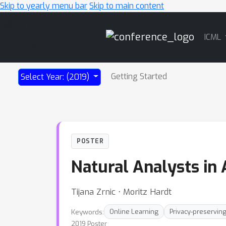
Skip to yearly menu bar
Skip to main content
Main
ICML
Navigation
Getting Started
Select Year: (2019)
POSTER
Natural Analysts in 
Tijana Zrnic ⋅ Moritz Hardt
Keywords:
Online Learning
Privacy-preserving
2019 Poster