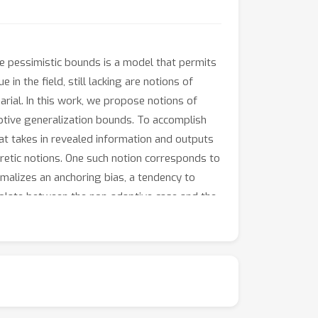
ese pessimistic bounds is a model that permits
 in the field, still lacking are notions of
arial. In this work, we propose notions of
tive generalization bounds. To accomplish
at takes in revealed information and outputs
eoretic notions. One such notion corresponds to
rmalizes an anchoring bias, a tendency to
polate between the non-adaptive case and the
ersarial. Natural not only from a cognitive
rious settings. This gives a new
est.