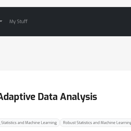
My Stuff
Adaptive Data Analysis
 Statistics and Machine Learning
Robust Statistics and Machine Learnin