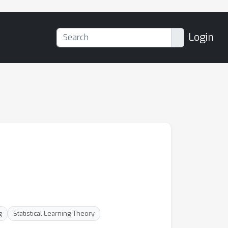
Login
g
Statistical Learning Theory