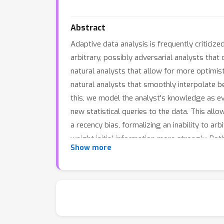
Abstract
Adaptive data analysis is frequently criticiz
arbitrary, possibly adversarial analysts that o
natural analysts that allow for more optimisti
natural analysts that smoothly interpolate 
this, we model the analyst's knowledge as e
new statistical queries to the data. This all
a recency bias, formalizing an inability to a
weight initial information more strongly. Bo
Show more
fully adaptive case, allowing for a rich spec
perspective, we show that our notions also c
interpretation to the fact that gradient desc