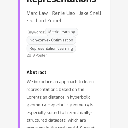
Marc Law ⋅ Renjie Liao ⋅ Jake Snell
⋅ Richard Zemel
Keywords:
Metric Learning
Non-convex Optimization
Representation Learning
2019 Poster
Abstract
We introduce an approach to learn
representations based on the
Lorentzian distance in hyperbolic
geometry. Hyperbolic geometry is
especially suited to hierarchically-
structured datasets, which are