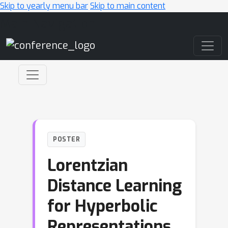
Skip to yearly menu bar
Skip to main content
Main Navigation
POSTER
Lorentzian
Distance Learning
for Hyperbolic
Representations