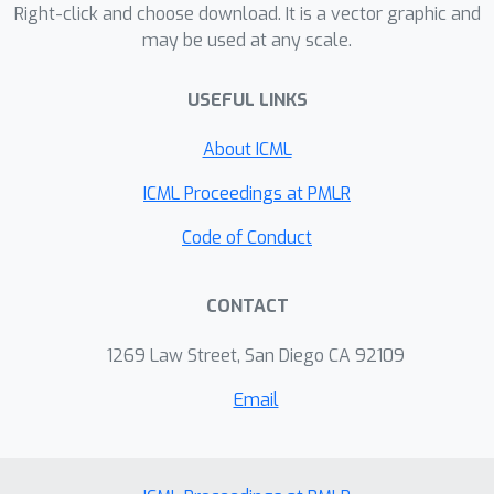
hyperbolic space decreases. This
Right-click and choose download. It is a vector graphic and
may be used at any scale.
property makes it appropriate to
represent hierarchies where parent
USEFUL LINKS
nodes minimize the distances to their
descendants and have smaller
About ICML
Euclidean norm than their children. Our
approach obtains state-of-the-art
ICML Proceedings at PMLR
results in retrieval and classification
Code of Conduct
tasks on different datasets.
CONTACT
1269 Law Street, San Diego CA 92109
Email