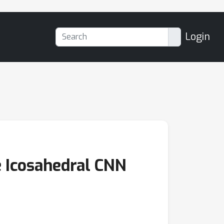
Login
e Icosahedral CNN