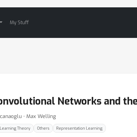
My Stuff
onvolutional Networks and th
icanaoglu ⋅ Max Welling
Learning Theory
Others
Representation Learning