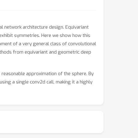
l network architecture design. Equivariant
 exhibit symmetries. Here we show how this
ment of a very general class of convolutional
ethods from equivariant and geometric deep
a reasonable approximation of the sphere. By
sing a single conv2d call, making it a highly
ments over previous methods on the task of