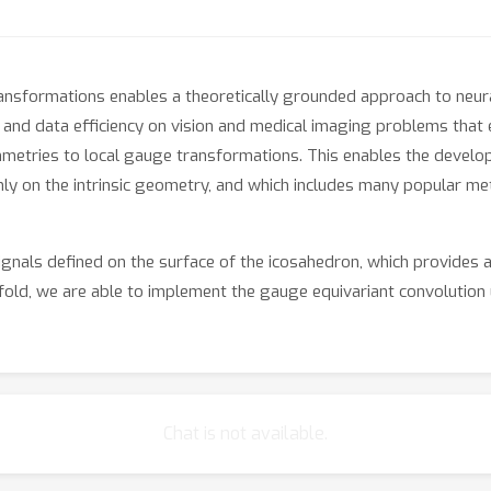
ansformations enables a theoretically grounded approach to neura
nd data efficiency on vision and medical imaging problems that
metries to local gauge transformations. This enables the develop
ly on the intrinsic geometry, and which includes many popular m
nals defined on the surface of the icosahedron, which provides 
old, we are able to implement the gauge equivariant convolution u
ical CNNs. Using this method, we demonstrate substantial improve
l climate patterns.
Chat is not available.