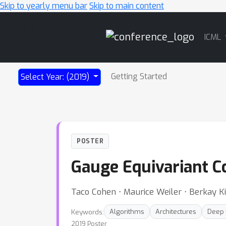
Skip to yearly menu bar
Skip to main content
Main
ICML
Navigation
Getting Started
Select Year: (2019)
POSTER
Gauge Equivariant C
Taco Cohen ⋅ Maurice Weiler ⋅ Berkay K
Keywords:
Algorithms
Architectures
Deep 
2019 Poster