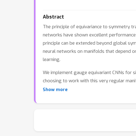
Abstract
The principle of equivariance to symmetry tr
networks have shown excellent performance a
principle can be extended beyond global sym
neural networks on manifolds that depend on
learning.
We implement gauge equivariant CNNs for sig
choosing to work with this very regular manif
scalable and practical alternative to Spher
Show more
segmenting omnidirectional images and globa