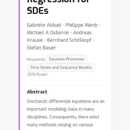
SDEs
Gabriele Abbati ⋅ Philippe Wenk ⋅
Michael A Osborne ⋅ Andreas
Krause ⋅ Bernhard Schölkopf ⋅
Stefan Bauer
Keywords:
Gaussian Processes
Time Series and Sequence Models
2019 Poster
Abstract
Stochastic differential equations are an
important modeling class in many
disciplines. Consequently, there exist
many methods relying on various