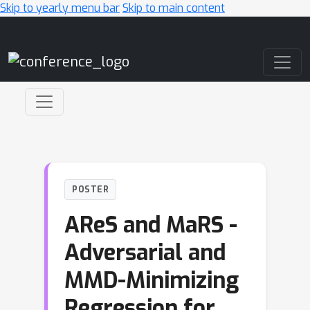
Skip to yearly menu bar
Skip to main content
Main Navigation
POSTER
AReS and MaRS -
Adversarial and
MMD-Minimizing
Regression for