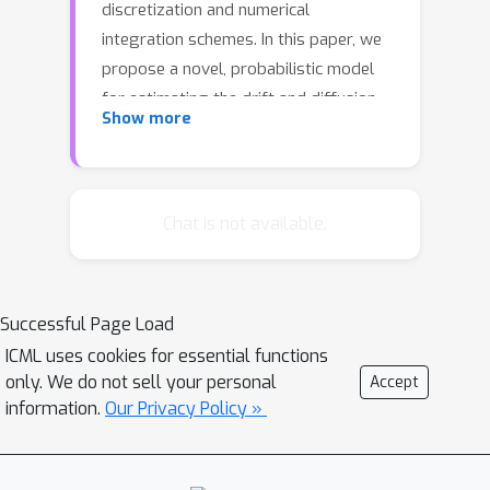
discretization and numerical
integration schemes. In this paper, we
propose a novel, probabilistic model
for estimating the drift and diffusion
Show more
given noisy observations of the
underlying stochastic system. Using
state-of-the-art adversarial and
moment matching inference
Chat is not available.
techniques, we avoid the discretization
schemes of classical approaches. This
leads to significant improvements in
Successful Page Load
parameter accuracy and robustness
ICML uses cookies for essential functions
given random initial guesses. On four
only. We do not sell your personal
Accept
established benchmark systems, we
information.
Our Privacy Policy »
compare the performance of our
algorithms to state-of-the-art
solutions based on extended Kalman