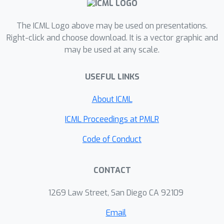
filtering and Gaussian processes.
The ICML Logo above may be used on presentations.
Right-click and choose download. It is a vector graphic and
may be used at any scale.
USEFUL LINKS
About ICML
ICML Proceedings at PMLR
Code of Conduct
CONTACT
1269 Law Street, San Diego CA 92109
Email