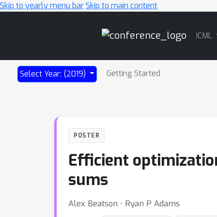
Skip to yearly menu bar
Skip to main content
Main
ICML
Navigation
Getting Started
Select Year: (2019)
POSTER
Efficient optimizati
sums
Alex Beatson ⋅ Ryan P Adams