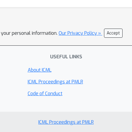
l your personal information.
Our Privacy Policy »
Accept
USEFUL LINKS
About ICML
ICML Proceedings at PMLR
Code of Conduct
ICML Proceedings at PMLR