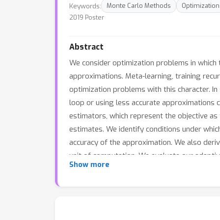
Keywords:
Monte Carlo Methods
Optimization
2019 Poster
Abstract
We consider optimization problems in which th
approximations. Meta-learning, training recur
optimization problems with this character. In
loop or using less accurate approximations 
estimators, which represent the objective as
estimates. We identify conditions under whic
accuracy of the approximation. We also deri
unit of computation. We evaluate our adaptive
Show more
of ODE parameters, and training an LSTM to