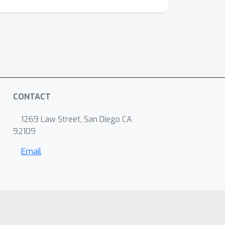
CONTACT
1269 Law Street, San Diego CA
92109
Email