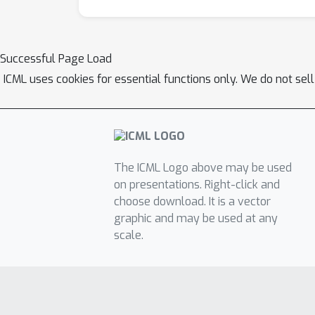
Successful Page Load
ICML uses cookies for essential functions only. We do not sel
The ICML Logo above may be used
on presentations. Right-click and
choose download. It is a vector
graphic and may be used at any
scale.