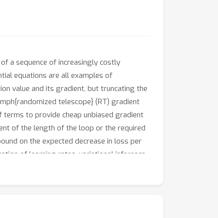
 of a sequence of increasingly costly
ntial equations are all examples of
on value and its gradient, but truncating the
\emph{randomized telescope} (RT) gradient
of terms to provide cheap unbiased gradient
nt of the length of the loop or the required
bound on the expected decrease in loss per
ion of learning rates, variational inference