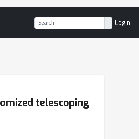
Login
ndomized telescoping