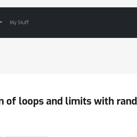
My Stuff
on of loops and limits with ra