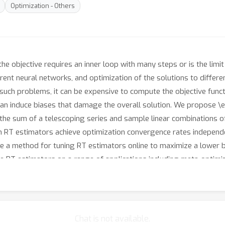
Optimization - Others
e objective requires an inner loop with many steps or is the limit
rent neural networks, and optimization of the solutions to differe
 such problems, it can be expensive to compute the objective functi
can induce biases that damage the overall solution. We propose 
 the sum of a telescoping series and sample linear combinations 
h RT estimators achieve optimization convergence rates independe
ve a method for tuning RT estimators online to maximize a lower 
 RT estimators on a range of applications including meta-optimizat
 model long sequences.
Chat is not available.