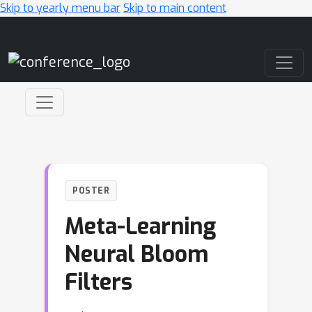
Skip to yearly menu bar
Skip to main content
Main Navigation
POSTER
Meta-Learning
Neural Bloom
Filters