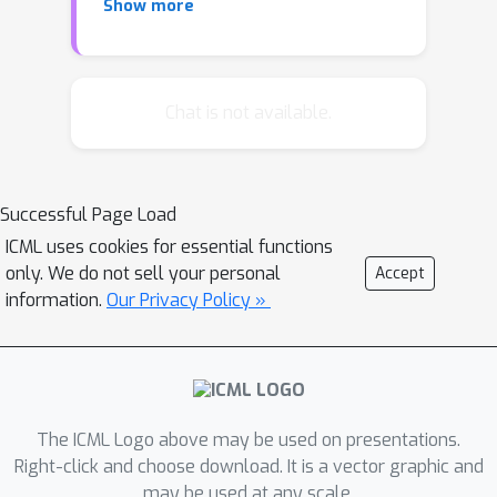
Show more
of its inputs until convergence. In
applications where inputs arrive at
high throughput, or are ephemeral,
training a network from scratch is not
Chat is not available.
practical. This motivates the need for
few-shot neural data structures. In this
paper we explore the learning of
Successful Page Load
approximate set membership over a
ICML uses cookies for essential functions
set of data in one-shot via meta-
only. We do not sell your personal
Accept
learning. We propose a novel memory
information.
Our Privacy Policy »
architecture, the Neural Bloom Filter,
which is able to achieve significant
compression gains over classical
Bloom Filters and existing memory-
augmented neural networks.
The ICML Logo above may be used on presentations.
Right-click and choose download. It is a vector graphic and
may be used at any scale.