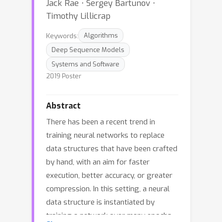
Jack Rae ⋅ Sergey Bartunov ⋅
Timothy Lillicrap
Keywords:
Algorithms
Deep Sequence Models
Systems and Software
2019 Poster
Abstract
There has been a recent trend in
training neural networks to replace
data structures that have been crafted
by hand, with an aim for faster
execution, better accuracy, or greater
compression. In this setting, a neural
data structure is instantiated by
training a network over many epochs