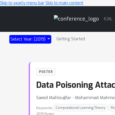
Skip to yearly menu bar
Skip to main content
Main
ICML
Navigation
Getting Started
Select Year: (2019)
POSTER
Data Poisoning Attac
Saeed Mahloujifar ⋅ Mohammad Mahm
Keywords:
Computational Learning Theory
Ro
2019 Poster