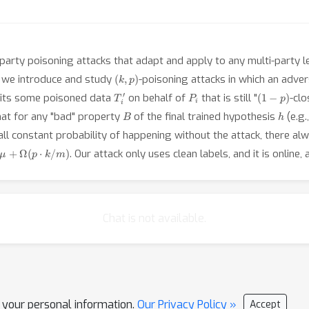
party poisoning attacks that adapt and apply to any multi-party le
(
k
,
p
)
, we introduce and study
-poisoning attacks in which an adve
T
i
′
P
i
(
1
−
p
)
mits some poisoned data
on behalf of
that is still "
-clo
B
h
hat for any "bad" property
of the final trained hypothesis
(e.g.
mall constant probability of happening without the attack, there al
μ
+
Ω
(
p
⋅
k
/
m
)
. Our attack only uses clean labels, and it is online
Chat is not available.
l your personal information.
Our Privacy Policy »
Accept