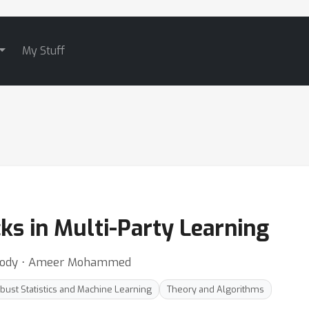
My Stuff
ks in Multi-Party Learning
oody ⋅ Ameer Mohammed
bust Statistics and Machine Learning
Theory and Algorithms