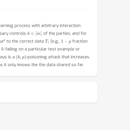
arning process with arbitrary interaction
k
∈
[
m
]
rsary controls
of the parties, and for
T
i
1
−
p
se" to the correct data
(e.g.,
fraction
h
,
failing on a particular test example or
(
k
,
p
)
ways is a
-poisoning attack that increases
, as it only knows the the data shared so far.