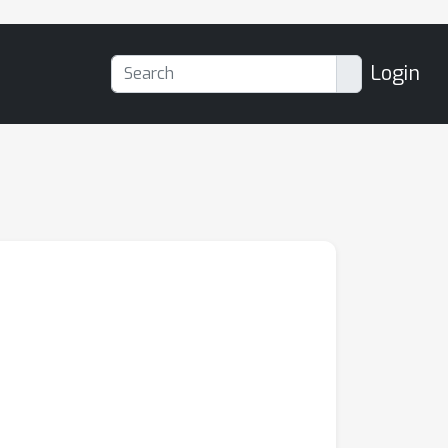
Login