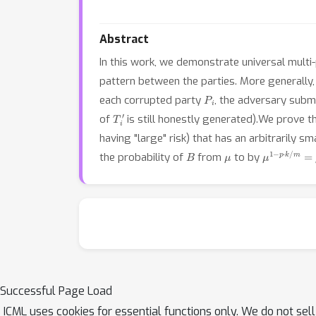
Abstract
In this work, we demonstrate universal multi-
pattern between the parties. More generally
P
i
each corrupted party
, the adversary sub
T
i
′
of
is still honestly generated).We prove t
having "large" risk) that has an arbitrarily s
B
μ
μ
1
−
p
⋅
k
/
m
=
the probability of
from
to by
Successful Page Load
ICML uses cookies for essential functions only. We do not sel