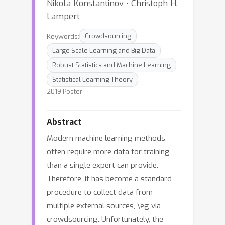
Nikola Konstantinov ⋅ Christoph H.
Lampert
Keywords:
Crowdsourcing
Large Scale Learning and Big Data
Robust Statistics and Machine Learning
Statistical Learning Theory
2019 Poster
Abstract
Modern machine learning methods
often require more data for training
than a single expert can provide.
Therefore, it has become a standard
procedure to collect data from
multiple external sources, \eg via
crowdsourcing. Unfortunately, the