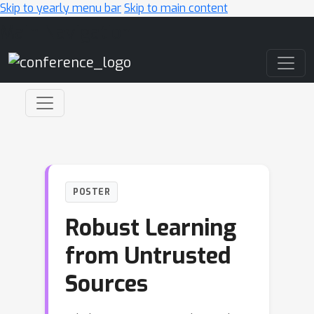
Skip to yearly menu bar
Skip to main content
Main Navigation
POSTER
Robust Learning
from Untrusted
Sources