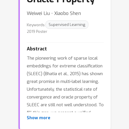
Weiwei Liu ⋅ Xiaobo Shen
Keywords:
Supervised Learning
2019 Poster
Abstract
The pioneering work of sparse local
embeddings for extreme classification
(SLEEC) (Bhatia et al., 2015) has shown
great promise in multi-label learning.
Unfortunately, the statistical rate of
convergence and oracle property of
SLEEC are still not well understood. To
fill this gap, we present a unified
Show more
framework for SLEEC with nonconvex
penalty. Theoretically, we rigorously