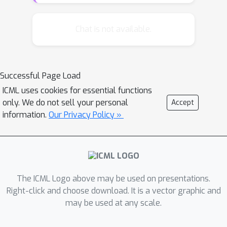
prove that our proposed estimator
enjoys oracle property (i.e., performs
Chat is not available.
as well as if the underlying model
were known beforehand), and obtains
a desirable statistical convergence
Successful Page Load
rate. Moreover, we show that under a
ICML uses cookies for essential functions
mild condition on the magnitude of the
only. We do not sell your personal
Accept
entries in the underlying model, we are
information.
Our Privacy Policy »
able to obtain an improved
convergence rate. Extensive numerical
experiments verify our theoretical
findings and the superiority of our
proposed estimator.
The ICML Logo above may be used on presentations.
Right-click and choose download. It is a vector graphic and
may be used at any scale.