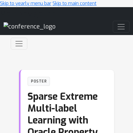
Skip to yearly menu bar
Skip to main content
Main Navigation
POSTER
Sparse Extreme
Multi-label
Learning with
Oracle Property