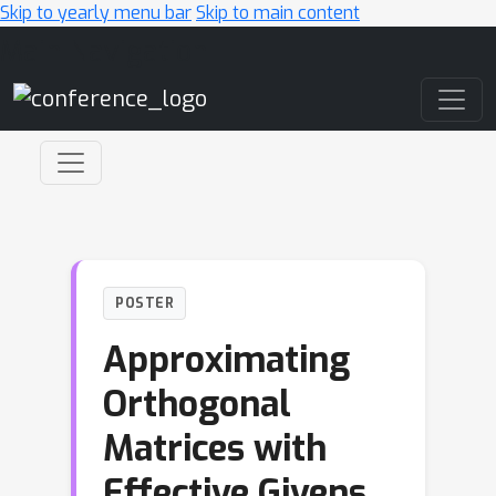
Skip to yearly menu bar
Skip to main content
Main Navigation
POSTER
Approximating
Orthogonal
Matrices with
Effective Givens