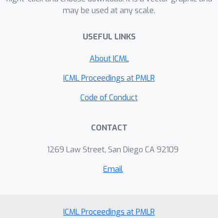
may be used at any scale.
numerical results of approximating the
graph Fourier transform, which is the
USEFUL LINKS
matrix obtained when diagonalizing a
graph Laplacian.
About ICML
ICML Proceedings at PMLR
Code of Conduct
CONTACT
1269 Law Street, San Diego CA 92109
Email
ICML Proceedings at PMLR