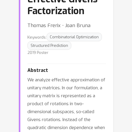
Factorization
Thomas Frerix ⋅ Joan Bruna
Keywords:
Combinatorial Optimization
Structured Prediction
2019 Poster
Abstract
We analyze effective approximation of
unitary matrices. In our formulation, a
unitary matrix is represented as a
product of rotations in two-
dimensional subspaces, so-called
Givens rotations. Instead of the
quadratic dimension dependence when