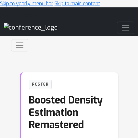
Skip to yearly menu bar
Skip to main content
Main Navigation
POSTER
Boosted Density
Estimation
Remastered