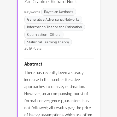
Zac Cranko ⋅ Richard Nock
Keywords:
Bayesian Methods
Generative Adversarial Networks
Information Theory and Estimation
Optimization - Others
Statistical Learning Theory
2019 Poster
Abstract
There has recently been a steady
increase in the number iterative
approaches to density estimation.
However, an accompanying burst of
formal convergence guarantees has
not followed; all results pay the price
of heavy assumptions which are often