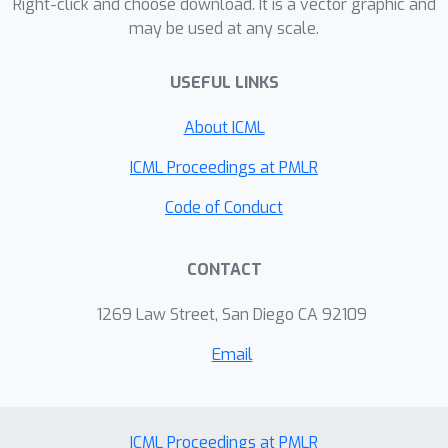
exponential family. Our analysis
Right-click and choose download. It is a vector graphic and
may be used at any scale.
includes an improved variational
f
characterisation of
-GAN.
USEFUL LINKS
About ICML
ICML Proceedings at PMLR
Code of Conduct
CONTACT
1269 Law Street, San Diego CA 92109
Email
ICML Proceedings at PMLR