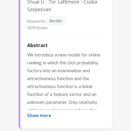
Shuai Li ⋅ Tor Lattimore ⋅ Csaba
Szepesvari
Keywords:
Bandits
2019 Poster
Abstract
We introduce a new model for online
ranking in which the click probability
factors into an examination and
attractiveness function and the
attractiveness function is a linear
function of a feature vector and an
unknown parameter. Only relatively
mild assumptions are made on the
Show more
examination function. A novel
algorithm for this setup is analysed,