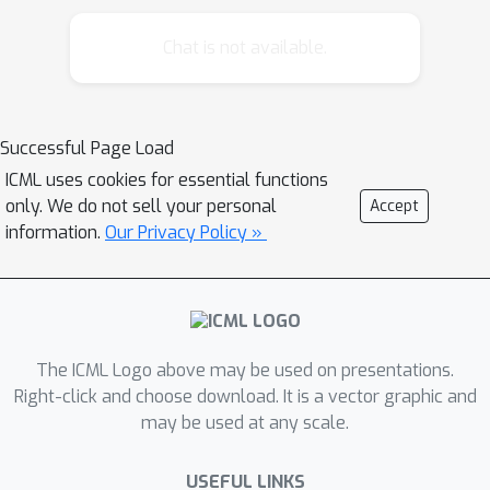
showing that the dependence on the
number of items is replaced by a
Chat is not available.
dependence on the dimension, allowing
the new algorithm to handle a large
number of items. When reduced to the
Successful Page Load
orthogonal case, the regret of the
ICML uses cookies for essential functions
algorithm improves on the state-of-
only. We do not sell your personal
Accept
the-art.
information.
Our Privacy Policy »
The ICML Logo above may be used on presentations.
Right-click and choose download. It is a vector graphic and
may be used at any scale.
USEFUL LINKS