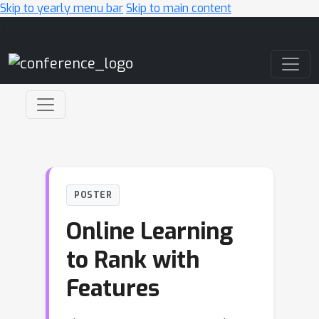
Skip to yearly menu bar
Skip to main content
Main Navigation
POSTER
Online Learning
to Rank with
Features