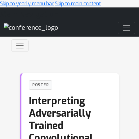
Skip to yearly menu bar
Skip to main content
Main Navigation
POSTER
Interpreting
Adversarially
Trained
Convolutional