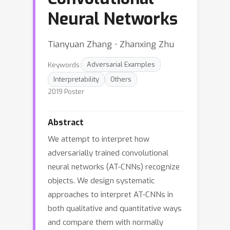
Neural Networks
Tianyuan Zhang ⋅ Zhanxing Zhu
Keywords:
Adversarial Examples
Interpretability
Others
2019 Poster
Abstract
We attempt to interpret how
adversarially trained convolutional
neural networks (AT-CNNs) recognize
objects. We design systematic
approaches to interpret AT-CNNs in
both qualitative and quantitative ways
and compare them with normally