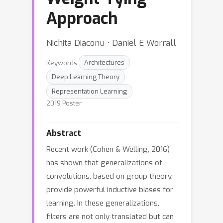
Approach
Nichita Diaconu ⋅ Daniel E Worrall
Keywords:
Architectures
Deep Learning Theory
Representation Learning
2019 Poster
Abstract
Recent work (Cohen & Welling, 2016)
has shown that generalizations of
convolutions, based on group theory,
provide powerful inductive biases for
learning. In these generalizations,
filters are not only translated but can