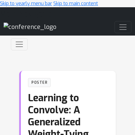
Skip to yearly menu bar
Skip to main content
Main Navigation
POSTER
Learning to
Convolve: A
Generalized
Weight-Tying