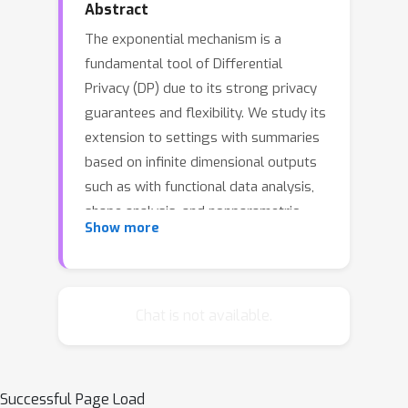
Abstract
The exponential mechanism is a
fundamental tool of Differential
Privacy (DP) due to its strong privacy
guarantees and flexibility. We study its
extension to settings with summaries
based on infinite dimensional outputs
such as with functional data analysis,
shape analysis, and nonparametric
Show more
statistics. We show that the
mechanism must be designed with
respect to a specific base measure
over the output space, such as a
Chat is not available.
Gaussian process. We provide a
positive result that establishes a
Central Limit Theorem for the
Successful Page Load