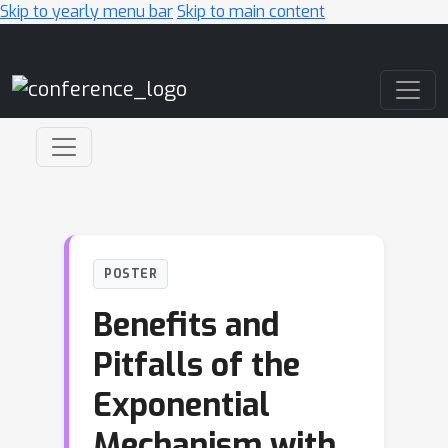
Skip to yearly menu bar
Skip to main content
Main Navigation
POSTER
Benefits and
Pitfalls of the
Exponential
Mechanism with