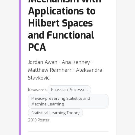
Applications to
Hilbert Spaces
and Functional
PCA
Jordan Awan ⋅ Ana Kenney ⋅
Matthew Reimherr ⋅ Aleksandra
Slavković
Keywords:
Gaussian Processes
Privacy-preserving Statistics and
Machine Learning
Statistical Learning Theory
2019 Poster