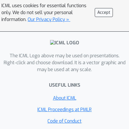
exponential mechanism quite broadly.
ICML uses cookies for essential functions
We also provide a negative result,
only. We do not sell your personal
Accept
showing that the magnitude of noise
information.
Our Privacy Policy »
introduced for privacy is
asymptotically non-negligible relative
to the statistical estimation error. We
\ep
develop an
-DP mechanism for
functional principal component
The ICML Logo above may be used on presentations.
analysis, applicable in separable
Right-click and choose download. It is a vector graphic and
may be used at any scale.
Hilbert spaces, and demonstrate its
performance via simulations and
USEFUL LINKS
applications to two datasets.
About ICML
ICML Proceedings at PMLR
Code of Conduct