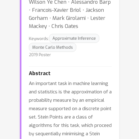
Wilson Ye Chen ⋅ Alessandro Barp
⋅ Francois-Xavier Briol ⋅ Jackson
Gorham ⋅ Mark Girolami ⋅ Lester
Mackey ⋅ Chris Oates
Keywords:
Approximate Inference
Monte Carlo Methods
2019 Poster
Abstract
An important task in machine learning
and statistics is the approximation of a
probability measure by an empirical
measure supported on a discrete point
set. Stein Points are a class of
algorithms for this task, which proceed
by sequentially minimising a Stein