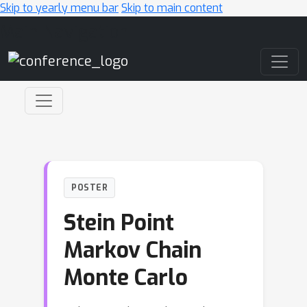
Skip to yearly menu bar
Skip to main content
Main Navigation
POSTER
Stein Point
Markov Chain
Monte Carlo