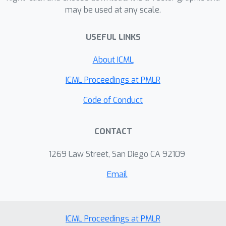
may be used at any scale.
USEFUL LINKS
About ICML
ICML Proceedings at PMLR
Code of Conduct
CONTACT
1269 Law Street, San Diego CA 92109
Email
ICML Proceedings at PMLR