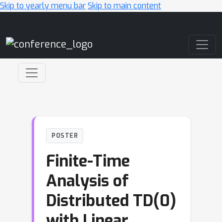
Skip to yearly menu bar
Skip to main content
Main Navigation
POSTER
Finite-Time
Analysis of
Distributed TD(0)
with Linear