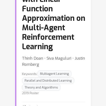
Function
Approximation on
Multi-Agent
Reinforcement
Learning
Thinh Doan ⋅ Siva Maguluri ⋅ Justin
Romberg
Keywords:
Multiagent Learning
Parallel and Distributed Learning
Theory and Algorithms
2019 Poster