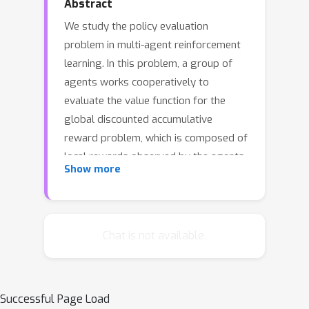
Abstract
We study the policy evaluation
problem in multi-agent reinforcement
learning. In this problem, a group of
agents works cooperatively to
evaluate the value function for the
global discounted accumulative
reward problem, which is composed of
local rewards observed by the agents.
Show more
Over a series of time steps, the agents
act, get rewarded, update their local
estimate of the value function, then
communicate with their neighbors. The
Chat is not available.
local update at each agent can be
interpreted as a distributed
consensus-based variant of the
Successful Page Load
popular temporal difference learning