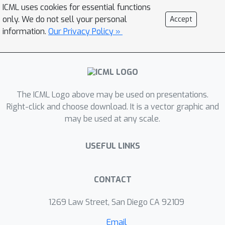
ICML uses cookies for essential functions
algorithm TD(0). While distributed
only. We do not sell your personal
Accept
reinforcement learning algorithms
information.
Our Privacy Policy »
have been presented in the literature,
almost nothing is known about their
convergence rate. Our main
contribution is providing a finite-time
analysis for the convergence of the
The ICML Logo above may be used on presentations.
distributed TD(0) algorithm. We do
Right-click and choose download. It is a vector graphic and
may be used at any scale.
this when the communication network
between the agents is time-varying in
USEFUL LINKS
general. We obtain an explicit upper
bound on the rate of convergence of
this algorithm as a function of the
CONTACT
network topology and the discount
factor. Our results mirror what we
1269 Law Street, San Diego CA 92109
would expect from using distributed
Email