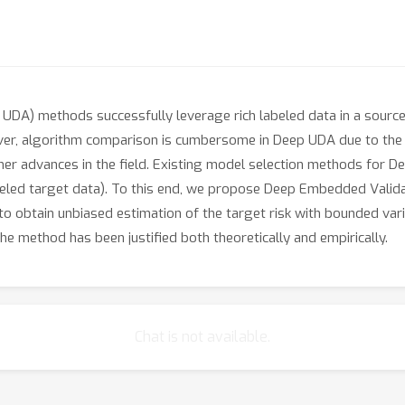
UDA) methods successfully leverage rich labeled data in a sourc
ever, algorithm comparison is cumbersome in Deep UDA due to the
er advances in the field. Existing model selection methods for Dee
labeled target data). To this end, we propose Deep Embedded Vali
to obtain unbiased estimation of the target risk with bounded vari
the method has been justified both theoretically and empirically.
Chat is not available.