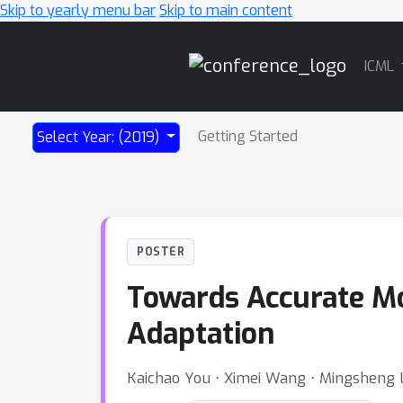
Skip to yearly menu bar
Skip to main content
Main
ICML
Navigation
Getting Started
Select Year: (2019)
POSTER
Towards Accurate Mo
Adaptation
Kaichao You ⋅ Ximei Wang ⋅ Mingsheng 