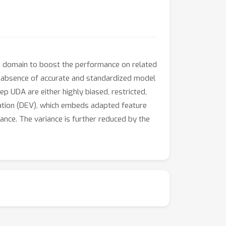
e domain to boost the performance on related
 absence of accurate and standardized model
p UDA are either highly biased, restricted,
dation (DEV), which embeds adapted feature
ance. The variance is further reduced by the