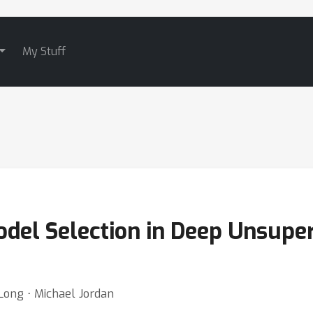
My Stuff
del Selection in Deep Unsupe
Long ⋅ Michael Jordan