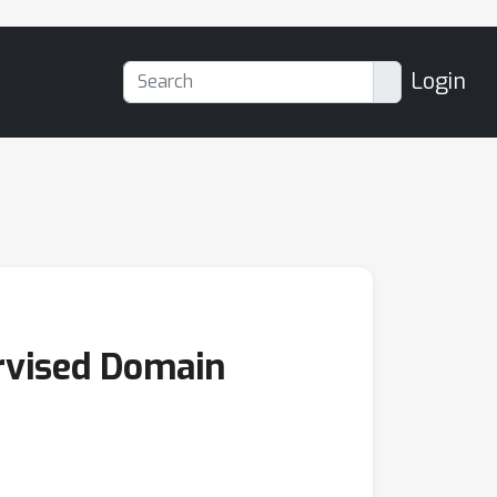
Login
rvised Domain