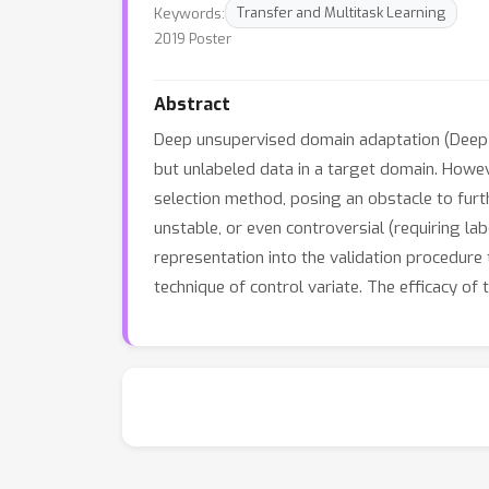
Keywords:
Transfer and Multitask Learning
2019 Poster
Abstract
Deep unsupervised domain adaptation (Deep 
but unlabeled data in a target domain. How
selection method, posing an obstacle to furth
unstable, or even controversial (requiring 
representation into the validation procedure 
technique of control variate. The efficacy of 