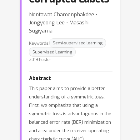
Nontawat Charoenphakdee ⋅
Jongyeong Lee ⋅ Masashi
Sugiyama
Keywords:
Semi-supervised learning
Supervised Learning
2019 Poster
Abstract
This paper aims to provide a better
understanding of a symmetric loss.
First, we emphasize that using a
symmetric loss is advantageous in the
balanced error rate (BER) minimization
and area under the receiver operating
characteristic curve (AUC)