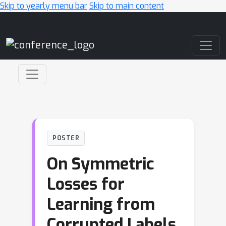
Skip to yearly menu bar
Skip to main content
Main Navigation
POSTER
On Symmetric
Losses for
Learning from
Corrupted Labels