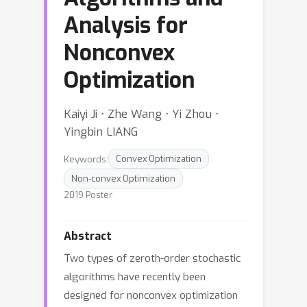
Analysis for
Nonconvex
Optimization
Kaiyi Ji ⋅ Zhe Wang ⋅ Yi Zhou ⋅
Yingbin LIANG
Keywords:
Convex Optimization
Non-convex Optimization
2019 Poster
Abstract
Two types of zeroth-order stochastic
algorithms have recently been
designed for nonconvex optimization