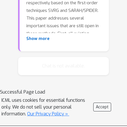
respectively based on the first-order
techniques SVRG and SARAH/SPIDER.
This paper addresses several
important issues that are still open in
these methods. First, all existing
Show more
SVRG-type zeroth-order algorithms
suffer from worse function query
complexities than either zeroth-order
gradient descent (ZO-GD) or stochastic
Chat is not available.
gradient descent (ZO-SGD). In this
paper, we propose a new algorithm
ZO-SVRG-Coord-Rand and develop a
Successful Page Load
new analysis for an existing ZO-SVRG-
ICML uses cookies for essential functions
Coord algorithm proposed in Liu et al.
only. We do not sell your personal
Accept
2018b, and show that both ZO-SVRG-
information.
Our Privacy Policy »
Coord-Rand and ZO-SVRG-Coord
(under our new analysis) outperform