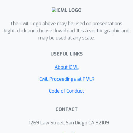
other exiting SVRG-type zeroth-order
methods as well as ZO-GD and ZO-
SGD. Second, the existing SPIDER-type
The ICML Logo above may be used on presentations.
algorithm SPIDER-SZO (Fang et al.,
Right-click and choose download. It is a vector graphic and
may be used at any scale.
2018) has superior theoretical
performance, but suffers from the
USEFUL LINKS
generation of a large number of
Gaussian random variables as well as
ϵ
About ICML
a
-level stepsize in practice. In this
paper, we develop a new algorithm
ICML Proceedings at PMLR
ZO-SPIDER-Coord, which is free from
Code of Conduct
Gaussian variable generation and
allows a large constant stepsize while
CONTACT
maintaining the same convergence
rate and query complexity, and we
1269 Law Street, San Diego CA 92109
further show that ZO-SPIDER-Coord