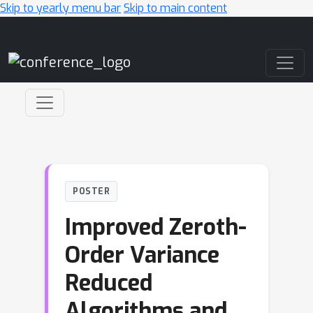
Skip to yearly menu bar
Skip to main content
Main Navigation
POSTER
Improved Zeroth-
Order Variance
Reduced
Algorithms and