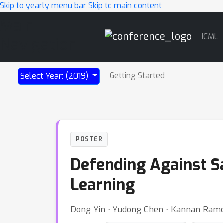
Skip to yearly menu bar
Skip to main content
Main
ICML
Navigation
Getting Started
Select Year: (2019)
POSTER
Defending Against Sa
Learning
Dong Yin ⋅ Yudong Chen ⋅ Kannan Ramch