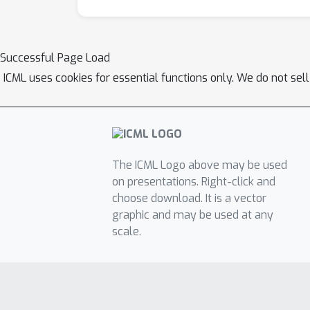
Successful Page Load
ICML uses cookies for essential functions only. We do not sel
The ICML Logo above may be used
on presentations. Right-click and
choose download. It is a vector
graphic and may be used at any
scale.