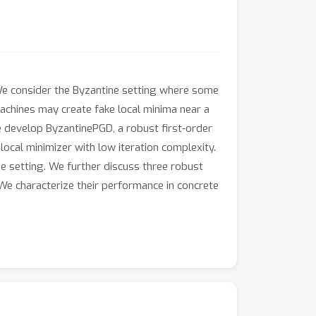
 We consider the Byzantine setting where some
machines may create fake local minima near a
e develop ByzantinePGD, a robust first-order
ocal minimizer with low iteration complexity.
e setting. We further discuss three robust
 We characterize their performance in concrete