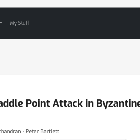
My Stuff
ddle Point Attack in Byzantin
andran ⋅ Peter Bartlett