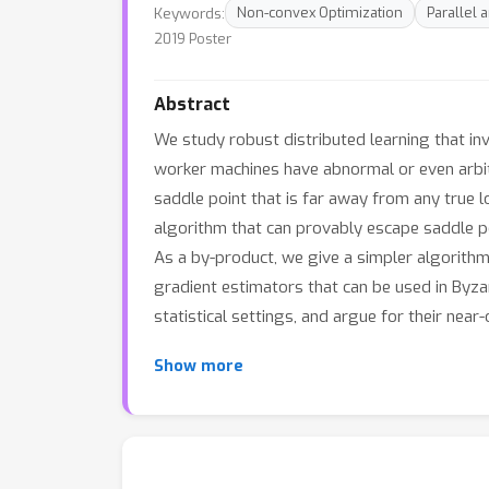
Keywords:
Non-convex Optimization
Parallel 
2019 Poster
Abstract
We study robust distributed learning that in
worker machines have abnormal or even arbitr
saddle point that is far away from any true
algorithm that can provably escape saddle po
As a by-product, we give a simpler algorithm
gradient estimators that can be used in Byza
statistical settings, and argue for their near
Show more