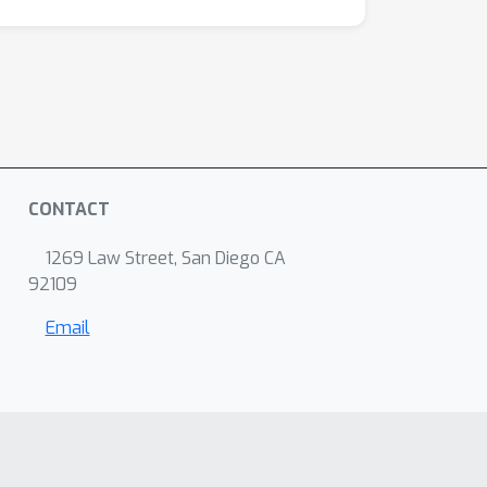
CONTACT
1269 Law Street, San Diego CA
92109
Email