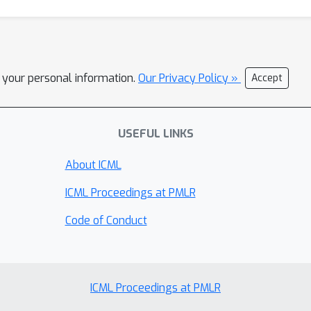
l your personal information.
Our Privacy Policy »
Accept
USEFUL LINKS
About ICML
ICML Proceedings at PMLR
Code of Conduct
ICML Proceedings at PMLR