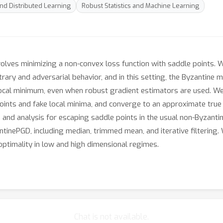
and Distributed Learning
Robust Statistics and Machine Learning
volves minimizing a non-convex loss function with saddle points.
ary and adversarial behavior, and in this setting, the Byzantine 
 local minimum, even when robust gradient estimators are used. W
ints and fake local minima, and converge to an approximate true l
 and analysis for escaping saddle points in the usual non-Byzantin
ntinePGD, including median, trimmed mean, and iterative filtering.
-optimality in low and high dimensional regimes.
Chat is not available.