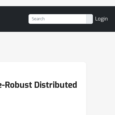
Login
e-Robust Distributed