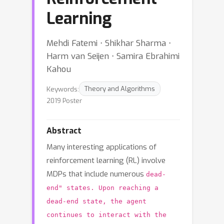
Learning
Mehdi Fatemi ⋅ Shikhar Sharma ⋅
Harm van Seijen ⋅ Samira Ebrahimi
Kahou
Keywords:
Theory and Algorithms
2019 Poster
Abstract
Many interesting applications of
reinforcement learning (RL) involve
MDPs that include numerous
dead-
end" states. Upon reaching a
dead-end state, the agent
continues to interact with the