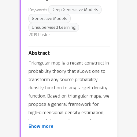
Keywords:
Deep Generative Models
Generative Models
Unsupervised Learning
2019 Poster
Abstract
Triangular map is a recent construct in
probability theory that allows one to
transform any source probability
density function to any target density
function. Based on triangular maps, we
propose a general framework for
high-dimensional density estimation,
by specifying one-dimensional
Show more
transformations (equivalently