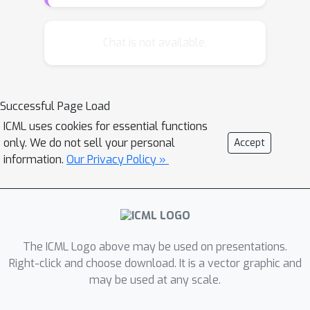
conditional densities) and appropriate
conditioner networks. This framework
(a) reveals the commonalities and
Chat is not available.
differences of existing autoregressive
and flow based methods, (b) allows a
unified understanding of the
Successful Page Load
limitations and representation power
ICML uses cookies for essential functions
of these recent approaches and, (c)
only. We do not sell your personal
Accept
motivates us to uncover a new Sum-
information.
Our Privacy Policy »
of-Squares (SOS) flow that is
interpretable, universal, and easy to
train. We perform several synthetic
experiments on various density
geometries to demonstrate the
The ICML Logo above may be used on presentations.
benefits (and short-comings) of such
Right-click and choose download. It is a vector graphic and
may be used at any scale.
transformations. SOS flows achieve
competitive results in simulations and