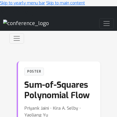
Skip to yearly menu bar
Skip to main content
Main Navigation
POSTER
Sum-of-Squares
Polynomial Flow
Priyank Jaini ⋅ Kira A. Selby ⋅
Yaoliang Yu