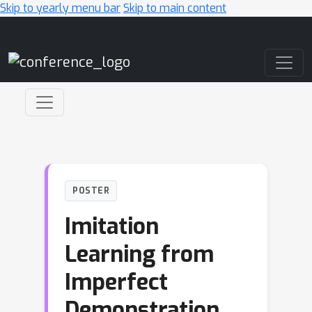
Skip to yearly menu bar
Skip to main content
Main Navigation
POSTER
Imitation
Learning from
Imperfect
Demonstration