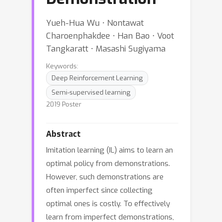
Yueh-Hua Wu ⋅ Nontawat
Charoenphakdee ⋅ Han Bao ⋅ Voot
Tangkaratt ⋅ Masashi Sugiyama
Keywords:
Deep Reinforcement Learning
Semi-supervised learning
2019 Poster
Abstract
Imitation learning (IL) aims to learn an
optimal policy from demonstrations.
However, such demonstrations are
often imperfect since collecting
optimal ones is costly. To effectively
learn from imperfect demonstrations,