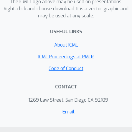
The ICML Logo above may be used on presentations.
Right-click and choose download. It is a vector graphic and
may be used at any scale.
USEFUL LINKS
About ICML
ICML Proceedings at PMLR
Code of Conduct
CONTACT
1269 Law Street, San Diego CA 92109
Email