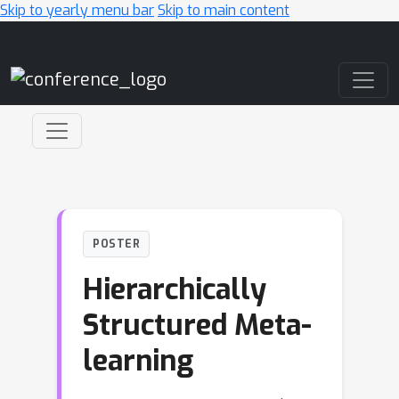
Skip to yearly menu bar
Skip to main content
Main Navigation
POSTER
Hierarchically
Structured Meta-
learning