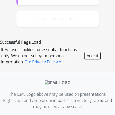
learning, we propose a hierarchically
structured meta-learning (HSML)
algorithm that explicitly tailors the
Chat is not available.
transferable knowledge to different
clusters of tasks. Inspired by the way
human beings organize knowledge, we
Successful Page Load
resort to a hierarchical task clustering
ICML uses cookies for essential functions
structure to cluster tasks. As a result,
only. We do not sell your personal
Accept
the proposed approach not only
information.
Our Privacy Policy »
addresses the challenge via the
knowledge customization to different
clusters of tasks, but also preserves
knowledge generalization among a
cluster of similar tasks. To tackle the
The ICML Logo above may be used on presentations.
changing of task relationship, in
Right-click and choose download. It is a vector graphic and
may be used at any scale.
addition, we extend the hierarchical
structure to a continual learning