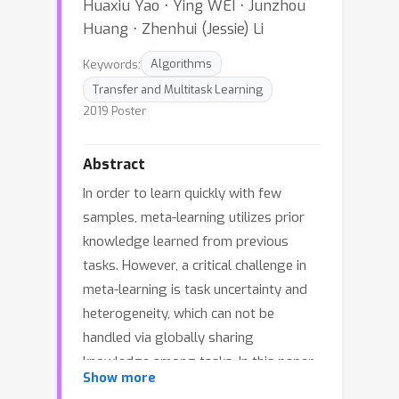
Huaxiu Yao ⋅ Ying WEI ⋅ Junzhou
Huang ⋅ Zhenhui (Jessie) Li
Keywords:
Algorithms
Transfer and Multitask Learning
2019 Poster
Abstract
In order to learn quickly with few
samples, meta-learning utilizes prior
knowledge learned from previous
tasks. However, a critical challenge in
meta-learning is task uncertainty and
heterogeneity, which can not be
handled via globally sharing
knowledge among tasks. In this paper,
Show more
based on gradient-based meta-