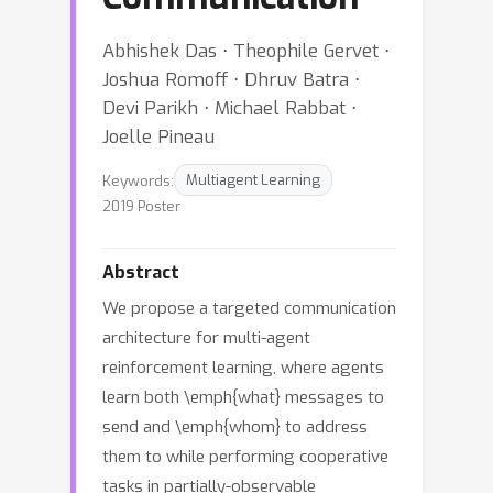
Abhishek Das ⋅ Theophile Gervet ⋅
Joshua Romoff ⋅ Dhruv Batra ⋅
Devi Parikh ⋅ Michael Rabbat ⋅
Joelle Pineau
Keywords:
Multiagent Learning
2019 Poster
Abstract
We propose a targeted communication
architecture for multi-agent
reinforcement learning, where agents
learn both \emph{what} messages to
send and \emph{whom} to address
them to while performing cooperative
tasks in partially-observable