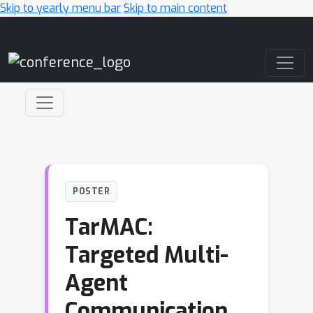
Skip to yearly menu bar
Skip to main content
Main Navigation
POSTER
TarMAC:
Targeted Multi-
Agent
Communication