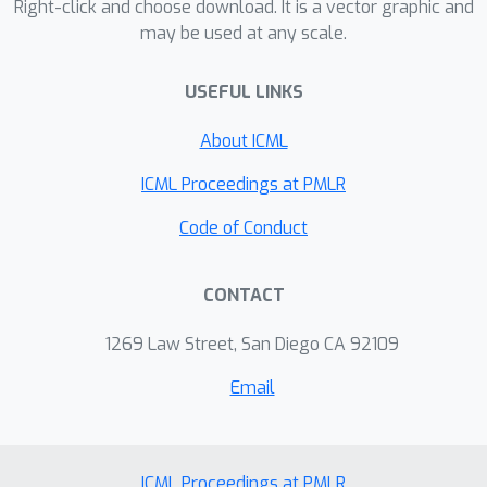
Right-click and choose download. It is a vector graphic and
environments, and demonstrate the
may be used at any scale.
benefits of targeted and multi-round
communication. Moreover, we show
USEFUL LINKS
that the targeted communication
strategies learned by agents are
About ICML
interpretable and intuitive.
ICML Proceedings at PMLR
Finally, we show that our architecture
Code of Conduct
can be easily extended to mixed and
competitive environments, leading to
CONTACT
improved performance and sample
complexity over recent state-of-the-
1269 Law Street, San Diego CA 92109
art approaches.
Email
ICML Proceedings at PMLR