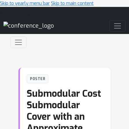
Skip to yearly menu bar
Skip to main content
Main Navigation
POSTER
Submodular Cost
Submodular
Cover with an
Approximate