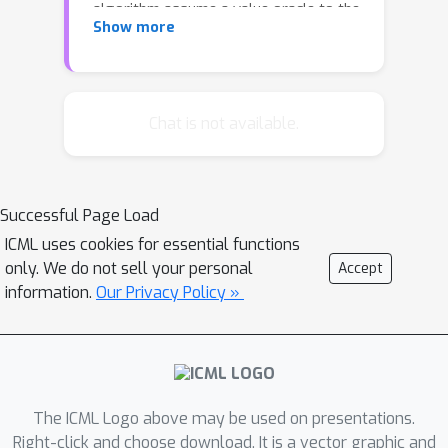
algorithm assume a value oracle to the
Show more
benefit function. However, access to a
value oracle is not a realistic
assumption for many applications of
this problem, where the benefit
Chat is not available.
function is difficult to compute. We
present two incomparable
approximation ratios for this problem
Successful Page Load
with an approximate value oracle and
ICML uses cookies for essential functions
demonstrate that the ratios take on
only. We do not sell your personal
Accept
empirically relevant values through a
information.
Our Privacy Policy »
case study with the Influence
Threshold problem in online social
networks.
The ICML Logo above may be used on presentations.
Right-click and choose download. It is a vector graphic and