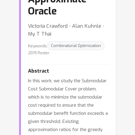
Oracle
Victoria Crawford ⋅ Alan Kuhnle ⋅
My T Thai
Keywords:
Combinatorial Optimization
2019 Poster
Abstract
In this work, we study the Submodular
Cost Submodular Cover problem,
which is to minimize the submodular
cost required to ensure that the
submodular benefit function exceeds a
given threshold. Existing
approximation ratios for the greedy