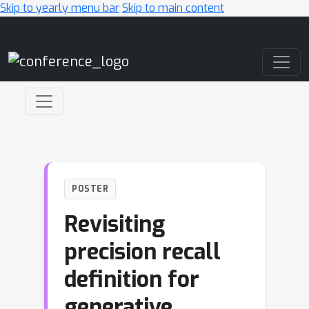
Skip to yearly menu bar
Skip to main content
Main Navigation
POSTER
Revisiting
precision recall
definition for
generative