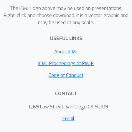
technique from (Lopez-Paz & Oquab,
The ICML Logo above may be used on presentations.
2017). We demonstrate the interest of
Right-click and choose download. It is a vector graphic and
may be used at any scale.
the proposed formulation over the
original approach on controlled multi-
USEFUL LINKS
modal datasets.
About ICML
ICML Proceedings at PMLR
Code of Conduct
CONTACT
1269 Law Street, San Diego CA 92109
Email