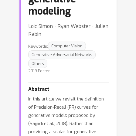
modeling
Loic Simon ⋅ Ryan Webster ⋅ Julien
Rabin
Keywords:
Computer Vision
Generative Adversarial Networks
Others
2019 Poster
Abstract
In this article we revisit the definition
of Precision-Recall (PR) curves for
generative models proposed by
(Sajjadi et al., 2018). Rather than
providing a scalar for generative