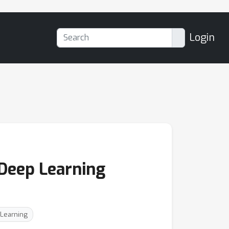
Login
 Deep Learning
 Learning