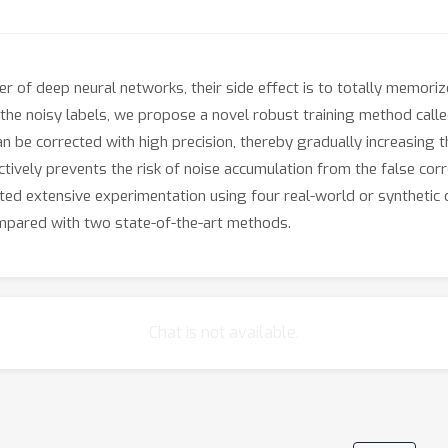
 of deep neural networks, their side effect is to totally memoriz
he noisy labels, we propose a novel robust training method called 
n be corrected with high precision, thereby gradually increasing 
tively prevents the risk of noise accumulation from the false corre
cted extensive experimentation using four real-world or synthetic
mpared with two state-of-the-art methods.
Chat is not available.