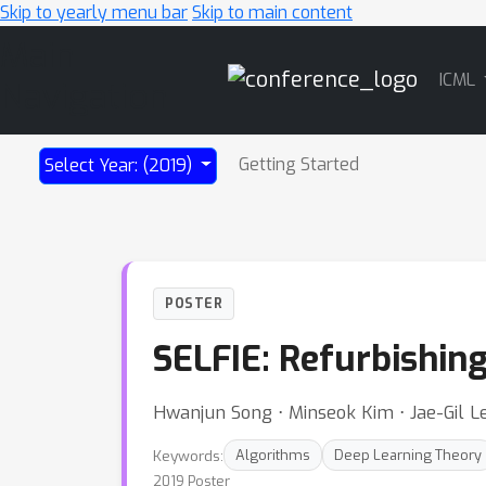
Skip to yearly menu bar
Skip to main content
Main
ICML
Navigation
Getting Started
Select Year: (2019)
POSTER
SELFIE: Refurbishin
Hwanjun Song ⋅ Minseok Kim ⋅ Jae-Gil L
Keywords:
Algorithms
Deep Learning Theory
2019 Poster