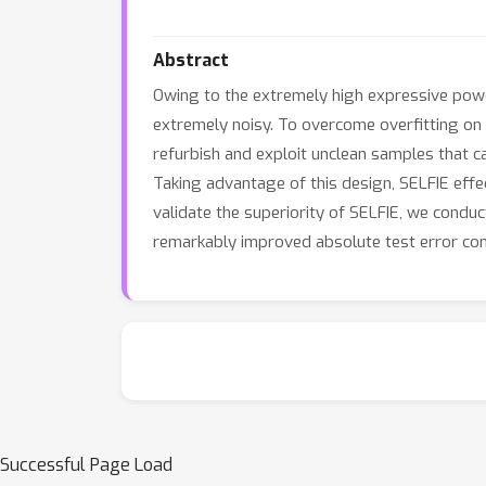
Abstract
Owing to the extremely high expressive power
extremely noisy. To overcome overfitting on t
refurbish and exploit unclean samples that ca
Taking advantage of this design, SELFIE effec
validate the superiority of SELFIE, we condu
remarkably improved absolute test error co
Successful Page Load