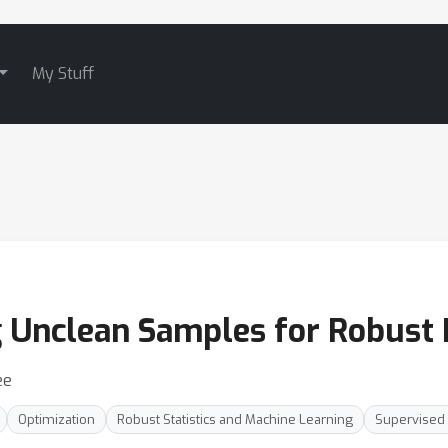
My Stuff
g Unclean Samples for Robust
ee
Optimization
Robust Statistics and Machine Learning
Supervised