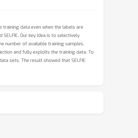
e training data even when the labels are
SELFIE. Our key idea is to selectively
the number of available training samples.
ction and fully exploits the training data. To
 data sets. The result showed that SELFIE