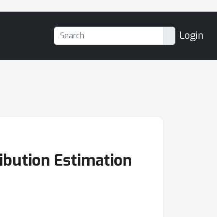
Login
ibution Estimation