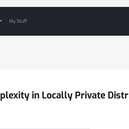
My Stuff
xity in Locally Private Distr