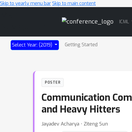
Skip to yearly menu bar
Skip to main content
Main
ICML
Navigation
Getting Started
Select Year: (2019)
POSTER
Communication Comple
and Heavy Hitters
Jayadev Acharya ⋅ Ziteng Sun