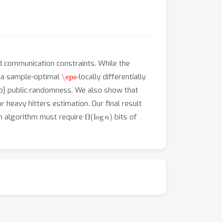
nd communication constraints. While the
\eps
e a sample-optimal
-locally differentially
no} public randomness. We also show that
or heavy hitters estimation. Our final result
Ω
(
log
n
)
ion algorithm must require
bits of