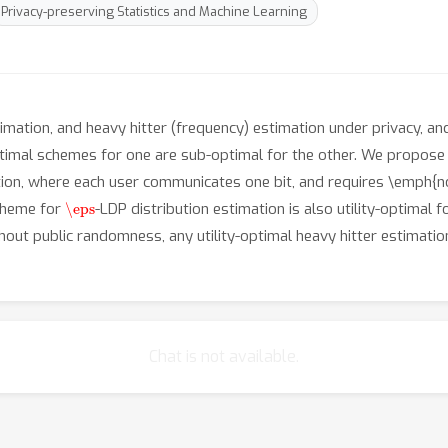
Privacy-preserving Statistics and Machine Learning
imation, and heavy hitter (frequency) estimation under privacy, a
ptimal schemes for one are sub-optimal for the other. We propos
ation, where each user communicates one bit, and requires \emph{
\eps
cheme for
-LDP distribution estimation is also utility-optimal f
thout public randomness, any utility-optimal heavy hitter estimat
Chat is not available.