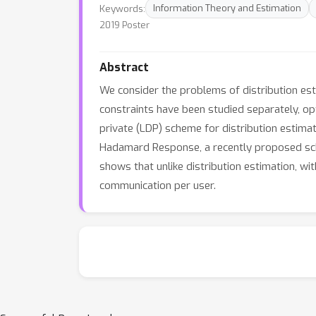
Keywords:
Information Theory and Estimation
2019 Poster
Abstract
We consider the problems of distribution est
constraints have been studied separately, o
private (LDP) scheme for distribution estim
Hadamard Response, a recently proposed s
shows that unlike distribution estimation, wi
communication per user.