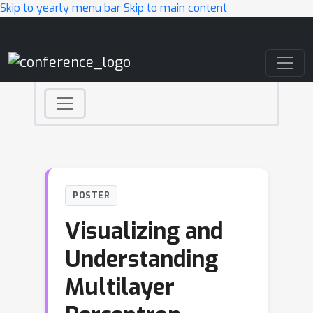
Skip to yearly menu bar
Skip to main content
Main Navigation
POSTER
Visualizing and
Understanding
Multilayer