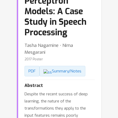
Perceptron
Models: A Case
Study in Speech
Processing
Tasha Nagamine ⋅ Nima
Mesgarani
2017 Poster
PDF
Summary/Notes
Abstract
Despite the recent success of deep
learning, the nature of the
transformations they apply to the
input features remains poorly