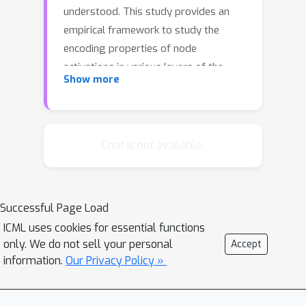
understood. This study provides an
empirical framework to study the
encoding properties of node
activations in various layers of the
Show more
network, and to construct the exact
function applied to each data point in
the form of a linear transform. These
methods are used to discern and
Chat is not available.
quantify properties of feed-forward
neural networks trained to map
acoustic features to phoneme labels.
Successful Page Load
We show a selective and nonlinear
ICML uses cookies for essential functions
warping of the feature space, achieved
only. We do not sell your personal
Accept
by forming prototypical functions to
information.
Our Privacy Policy »
account for the possible variation of
each class. This study provides a joint