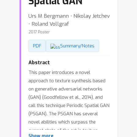
Spatial GAN
Urs M Bergmann ⋅ Nikolay Jetchev
⋅ Roland Vollgraf
2017 Poster
PDF
Summary/Notes
Abstract
This paper introduces a novel
approach to texture synthesis based
on generative adversarial networks
(GAN) (Goodfellow et al., 2014), and
call this technique Periodic Spatial GAN
(PSGAN). The PSGAN has several
novel abilities which surpass the
current state of the art in texture
Show more