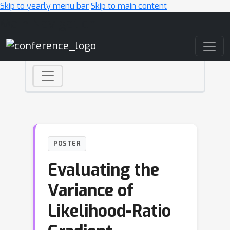
Skip to yearly menu bar
Skip to main content
Main Navigation
POSTER
Evaluating the
Variance of
Likelihood-Ratio