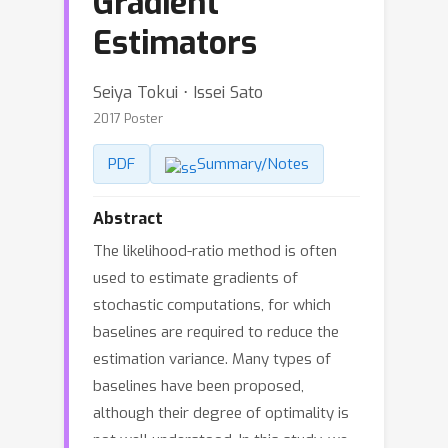
Gradient
Estimators
Seiya Tokui ⋅ Issei Sato
2017 Poster
PDF
Summary/Notes
Abstract
The likelihood-ratio method is often
used to estimate gradients of
stochastic computations, for which
baselines are required to reduce the
estimation variance. Many types of
baselines have been proposed,
although their degree of optimality is
not well understood. In this study, we