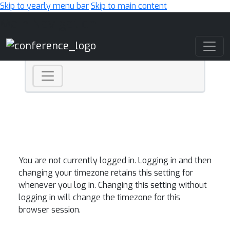
Skip to yearly menu bar
Skip to main content
Main Navigation
You are not currently logged in. Logging in and then
changing your timezone retains this setting for
whenever you log in. Changing this setting without
logging in will change the timezone for this
browser session.