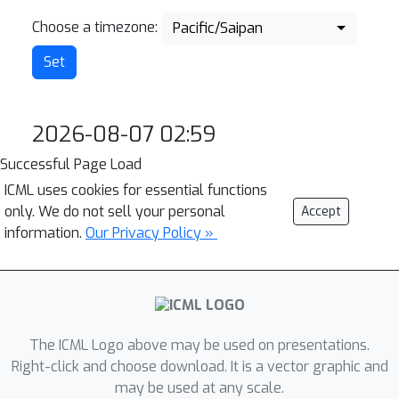
Choose a timezone:
Pacific/Saipan
2026-08-07 02:59
Successful Page Load
ICML uses cookies for essential functions
only. We do not sell your personal
Accept
information.
Our Privacy Policy »
The ICML Logo above may be used on presentations.
Right-click and choose download. It is a vector graphic and
may be used at any scale.