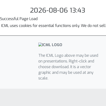
2026-08-06 13:43
Successful Page Load
ICML uses cookies for essential functions only. We do not sel
The ICML Logo above may be used
on presentations. Right-click and
choose download. It is a vector
graphic and may be used at any
scale.