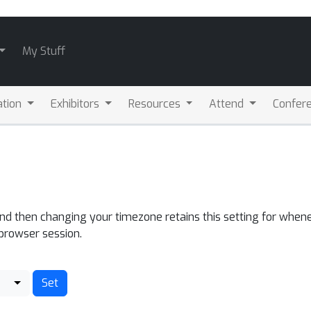
My Stuff
ation
Exhibitors
Resources
Attend
Confere
and then changing your timezone retains this setting for whene
 browser session.