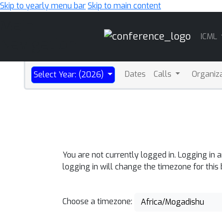
Skip to yearly menu bar
Skip to main content
Main
ICML
Navigation
Dates
Calls
Organiz
Select Year: (2026)
You are not currently logged in. Logging in 
logging in will change the timezone for this
Choose a timezone:
Africa/Mogadishu