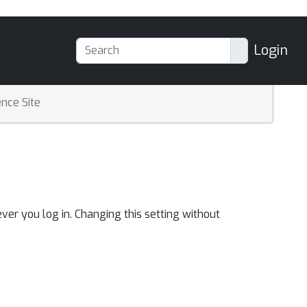
Login
nce Site
ver you log in. Changing this setting without