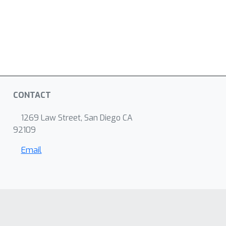
CONTACT
1269 Law Street, San Diego CA
92109
Email