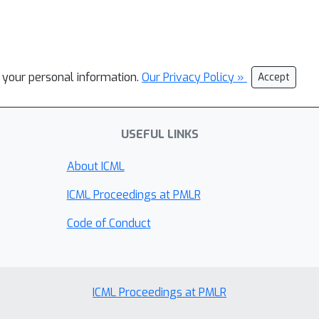
l your personal information.
Our Privacy Policy »
Accept
USEFUL LINKS
About ICML
ICML Proceedings at PMLR
Code of Conduct
ICML Proceedings at PMLR