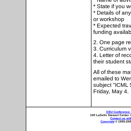
* State if you w
* Details of a
or workshop
* Expected trav
funding availab
2. One page re
3. Curriculum v
4. Letter of re
their student st
All of these ma
emailed to We
subject "ICML 
Friday, May 4.
OSU Conference 
100 LaSells Stewart Center 
Contact us wi
Copyright
© 1995-2004