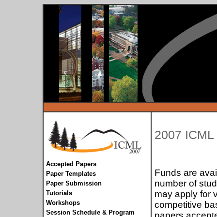
2007 ICM
Accepted Papers
Funds are avail
Paper Templates
number of stud
Paper Submission
may apply for 
Tutorials
Workshops
competitive bas
Session Schedule & Program
papers accepte