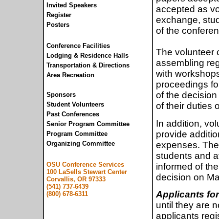
Invited Speakers
accepted as vol
Register
exchange, stude
Posters
of the confere
Conference Facilities
The volunteer 
Lodging & Residence Halls
assembling regi
Transportation & Directions
with workshops
Area Recreation
proceedings for
of the decision
Sponsors
Student Volunteers
of their duties
Past Conferences
In addition, vo
Senior Program Committee
provide additio
Program Committee
expenses. The 
Organizing Committee
students and av
OSU Conference Services
informed of the
100 LaSells Stewart Center
decision on Ma
Corvallis, OR 97333
(541) 737-6439
Applicants for
(800) 678-6311
until they are n
applicants regis