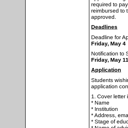
required to pay
reimbursed to t
approved.
Deadlines
Deadline for Ap
Friday, May 4
Notification to
Friday, May 1
Application
Students wishin
application con
1. Cover letter 
* Name
* Institution
* Address, ema
* Stage of edu
* Name of advi