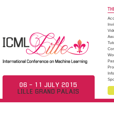
TH
Acc
Inv
Vid
Aw
Tut
Con
Wo
Pas
Pro
Inf
Spo
06 - 11 JULY 2015
LILLE GRAND PALAIS