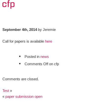
cfp
September 4th, 2014
by Jeremie
Call for papers is available
here
Posted in
news
Comments Off
on cfp
Comments are closed.
Test
»
«
paper submission open