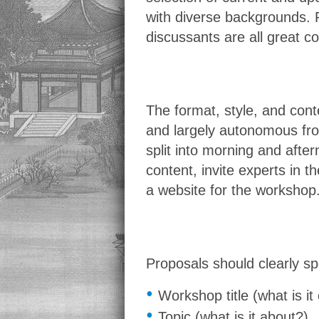
with diverse backgrounds. R
discussants are all great c
The format, style, and con
and largely autonomous fr
split into morning and aft
content, invite experts in 
a website for the workshop.
Proposals should clearly spe
•
Workshop title (what is it 
•
Topic (what is it about?)