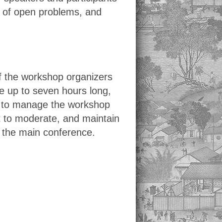
on of open problems, and
f the workshop organizers
 up to seven hours long,
d to manage the workshop
t to moderate, and maintain
y the main conference.