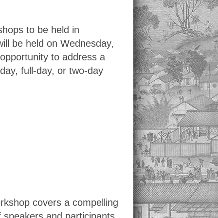
shops to be held in
will be held on Wednesday,
opportunity to address a
day, full-day, or two-day
orkshop covers a compelling
f speakers and participants