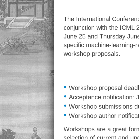
The International Conferenc
conjunction with the ICML 
June 25 and Thursday June 
specific machine-learning-re
workshop proposals.
•
Workshop proposal deadl
•
Acceptance notification: 
•
Workshop submissions du
•
Workshop author notifica
Workshops are a great form
selection of current and up