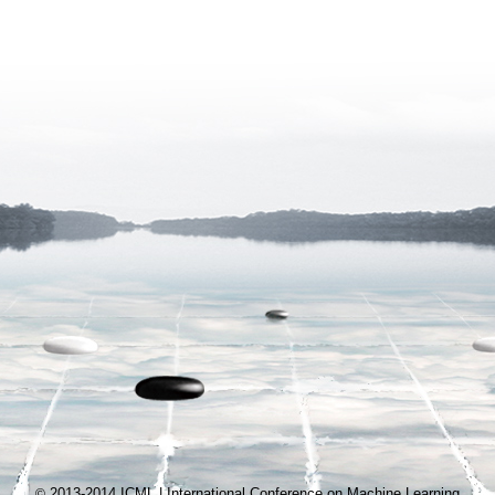
2013-2014 ICML | International Conference on Machine Learning
©