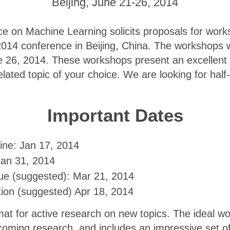
Beijing, June 21-26, 2014
e on Machine Learning solicits proposals for work
2014 conference in Beijing, China. The workshops 
26, 2014. These workshops present an excellent 
lated topic of your choice. We are looking for half-
Important Dates
ine: Jan 17, 2014
Jan 31, 2014
e (suggested): Mar 21, 2014
tion (suggested) Apr 18, 2014
at for active research on new topics. The ideal w
coming research, and includes an impressive set o