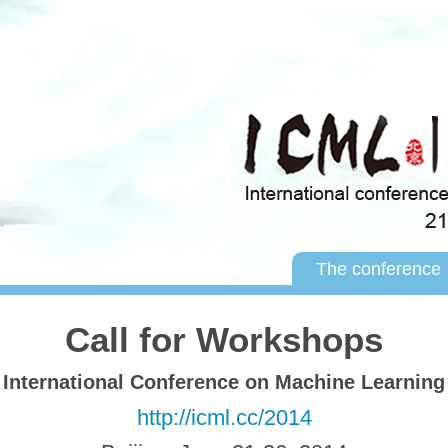
The conference
Call for Workshops
International Conference on Machine Learning
http://icml.cc/2014