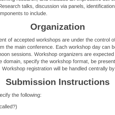
esearch talks, discussion via panels, identificati
omponents to include.
Organization
tent of accepted workshops are under the control o
om the main conference. Each workshop day can be
ernoon sessions. Workshop organizers are expecte
the domain, specify the workshop format, be presen
 Workshop registration will be handled centrally b
Submission Instructions
cify the following:
called?)