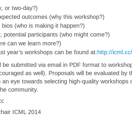
y, or two-day?)
expected outcomes (why this workshop?)
 bios (who is making it happen?)
s; potential participants (who might come?)
ere can we learn more?)
last year’s workshops can be found at:
http://icml.
 be submitted via email in PDF format to worksho
couraged as well). Proposals will be evaluated by 
 an eye towards selecting high-quality workshops o
 the community.
cc
chair ICML 2014