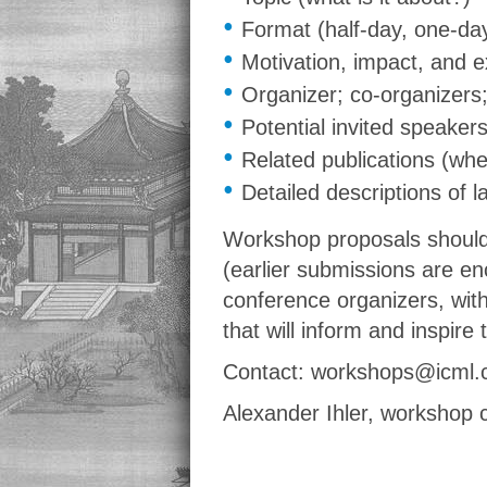
•
Format (half-day, one-da
•
Motivation, impact, and 
•
Organizer; co-organizers;
•
Potential invited speaker
•
Related publications (wh
•
Detailed descriptions of 
Workshop proposals should
(earlier submissions are en
conference organizers, with
that will inform and inspire
Contact: workshops@icml.
Alexander Ihler, workshop 