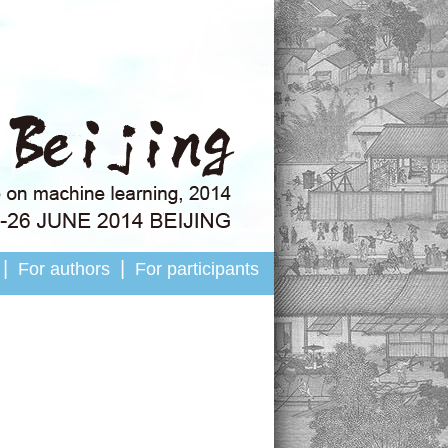
|
|
For authors
For participants