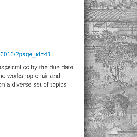
cc/2013/?page_id=41
ps@icml.cc by the due date
the workshop chair and
n a diverse set of topics