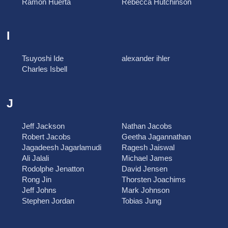
Ramon Huerta
Rebecca Hutchinson
I
Tsuyoshi Ide
alexander ihler
Charles Isbell
J
Jeff Jackson
Nathan Jacobs
Robert Jacobs
Geetha Jagannathan
Jagadeesh Jagarlamudi
Ragesh Jaiswal
Ali Jalali
Michael James
Rodolphe Jenatton
David Jensen
Rong Jin
Thorsten Joachims
Jeff Johns
Mark Johnson
Stephen Jordan
Tobias Jung