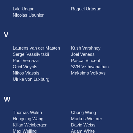
Lyle Ungar
Raquel Urtasun
Nicolas Usunier
V
Laurens van der Maaten
Kush Varshney
Sergei Vassilvitskii
Joel Veness
Paul Vernaza
Pascal Vincent
Oriol Vinyals
SVN Vishwanathan
Nikos Vlassis
Maksims Volkovs
Ulrike von Luxburg
W
Thomas Walsh
Chong Wang
Hongning Wang
Markus Weimer
Kilian Weinberger
David Weiss
Max Welling
Adam White