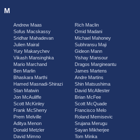
M
Andrew Maas
Rich Maclin
Sofus Macskassy
Omid Madani
Sridhar Mahadevan
Michael Mahoney
Julien Mairal
Subhransu Maji
Yury Makarychev
Gideon Mann
Vikash Mansinghka
Yishay Mansour
Mario Marchand
Dragos Margineantu
Ben Marlin
James Martens
Bhaskara Marthi
Andre Martins
Hamed Masnadi-Shirazi
Shin Matsushima
Stan Matwin
David McAllester
Jon McAuliffe
Brian McFee
Scott McKinley
Scott McQuade
Frank McSherry
Francisco Melo
Prem Melville
Roland Memisevic
Aditya Menon
Srujana Merugu
Donald Metzler
Sayan Mikherjee
David Mimno
Tom Minka