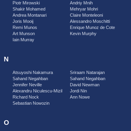
Piotr Mirowski
Andriy Mnih
Shakir Mohamed
Mehryar Mohri
Andrea Montanari
Claire Monteleoni
Joris Mooij
Alessandro Moschitti
Remi Munos
Enrique Munoz de Cote
Art Munson
Kevin Murphy
Iain Murray
N
Atsuyoshi Nakamura
Sriraam Natarajan
Sahand Negahban
Sahand Negahban
Jennifer Neville
David Newman
Alexandru Niculescu-Mizil
Jordi Nin
Richard Nock
Ann Nowe
Sebastian Nowozin
O