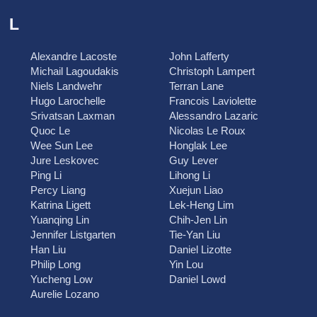
L
Alexandre Lacoste
John Lafferty
Michail Lagoudakis
Christoph Lampert
Niels Landwehr
Terran Lane
Hugo Larochelle
Francois Laviolette
Srivatsan Laxman
Alessandro Lazaric
Quoc Le
Nicolas Le Roux
Wee Sun Lee
Honglak Lee
Jure Leskovec
Guy Lever
Ping Li
Lihong Li
Percy Liang
Xuejun Liao
Katrina Ligett
Lek-Heng Lim
Yuanqing Lin
Chih-Jen Lin
Jennifer Listgarten
Tie-Yan Liu
Han Liu
Daniel Lizotte
Philip Long
Yin Lou
Yucheng Low
Daniel Lowd
Aurelie Lozano