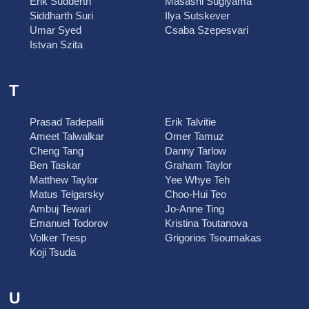
Erik Sudderth
Masashi Sugiyama
Siddharth Suri
Ilya Sutskever
Umar Syed
Csaba Szepesvari
Istvan Szita
T
Prasad Tadepalli
Erik Talvitie
Ameet Talwalkar
Omer Tamuz
Cheng Tang
Danny Tarlow
Ben Taskar
Graham Taylor
Matthew Taylor
Yee Whye Teh
Matus Telgarsky
Choo-Hui Teo
Ambuj Tewari
Jo-Anne Ting
Emanuel Todorov
Kristina Toutanova
Volker Tresp
Grigorios Tsoumakas
Koji Tsuda
U