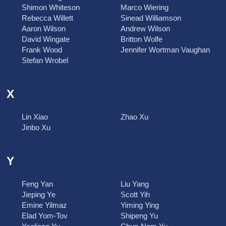
Shimon Whiteson
Marco Wiering
Rebecca Willett
Sinead Williamson
Aaron Wilson
Andrew Wilson
David Wingate
Britton Wolfe
Frank Wood
Jennifer Wortman Vaughan
Stefan Wrobel
X
Lin Xiao
Zhao Xu
Jinbo Xu
Y
Feng Yan
Liu Yang
Jieping Ye
Scott Yih
Emine Yilmaz
Yiming Ying
Elad Yom-Tov
Shipeng Yu