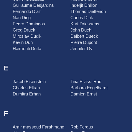
Guillaume Desjardins
Inderjit Dhillon
Fernando Diaz
Thomas Dietterich
Nan Ding
Carlos Diuk
Pedro Domingos
Kurt Driessens
Greg Druck
John Duchi
Miroslav Dudik
Delbert Dueck
Kevin Duh
Pierre Dupont
Haimonti Dutta
Jennifer Dy
E
Jacob Eisenstein
Tina Eliassi Rad
Charles Elkan
Barbara Engelhardt
Dumitru Erhan
Damien Ernst
F
Amir massoud Farahmand
Rob Fergus