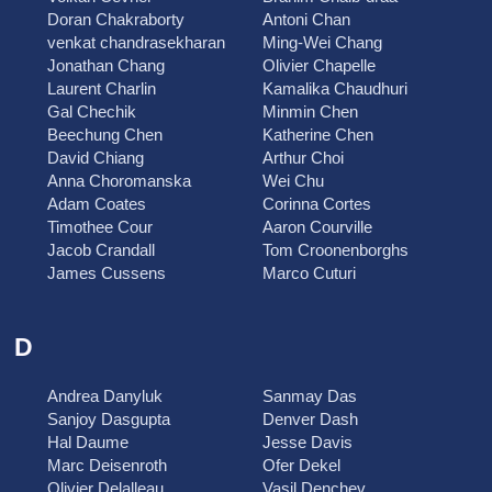
Doran Chakraborty
Antoni Chan
venkat chandrasekharan
Ming-Wei Chang
Jonathan Chang
Olivier Chapelle
Laurent Charlin
Kamalika Chaudhuri
Gal Chechik
Minmin Chen
Beechung Chen
Katherine Chen
David Chiang
Arthur Choi
Anna Choromanska
Wei Chu
Adam Coates
Corinna Cortes
Timothee Cour
Aaron Courville
Jacob Crandall
Tom Croonenborghs
James Cussens
Marco Cuturi
D
Andrea Danyluk
Sanmay Das
Sanjoy Dasgupta
Denver Dash
Hal Daume
Jesse Davis
Marc Deisenroth
Ofer Dekel
Olivier Delalleau
Vasil Denchev