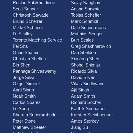
Ruslan Salakhutdinov
Sujay Sanghavi
Scott Sanner
Anand Sarwate
Christoph Sawade
Tobias Scheffer
Bruno Scherrer
Mark Schmidt
Mikkel Schmidt
Dale Schuurmans
D. Sculley
Matthias Seeger
Toronto Matching Service
Burr Settles
Fei Sha
Greg Shakhnarovich
Ohad Shamir
Dan Sheldon
Christian Shelton
Xiaotong Shen
Bin Shen
Shohei Shimizu
Pannaga Shivaswamy
Ricardo Silva
Jorge Silva
David Silver
Ozgur Simsek
Vikas Sindhwani
Aarti Singh
Ajit Singh
Noah Smith
Adam Smith
Carlos Soares
Richard Socher
Le Song
Karthik Sridharan
Bharath Sriperumbudur
Karsten Steinhaeuser
Peter Stone
Amos Storkey
Matthew Streeter
Jiang Su