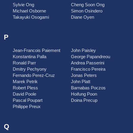
Sylvie Ong
Cheng Soon Ong
Michael Osborne
Simon Osindero
Takayuki Osogami
Diane Oyen
P
Jean-Francois Paiement
John Paisley
Konstantina Palla
George Papandreou
Ronald Parr
Andrea Passerini
Dmitry Pechyony
Francisco Pereira
Fernando Perez-Cruz
Jonas Peters
Marek Petrik
John Platt
Robert Pless
Barnabas Poczos
David Poole
Hoifung Poon
Pascal Poupart
Doina Precup
Philippe Preux
Q