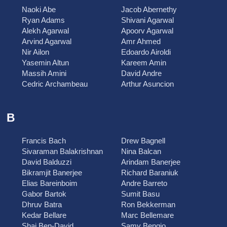
Naoki Abe
Jacob Abernethy
Ryan Adams
Shivani Agarwal
Alekh Agarwal
Apoorv Agarwal
Arvind Agarwal
Amr Ahmed
Nir Ailon
Edoardo Airoldi
Yasemin Altun
Kareem Amin
Massih Amini
David Andre
Cedric Archambeau
Arthur Asuncion
B
Francis Bach
Drew Bagnell
Sivaraman Balakrishnan
Nina Balcan
David Balduzzi
Arindam Banerjee
Bikramjit Banerjee
Richard Baraniuk
Elias Bareinboim
Andre Barreto
Gabor Bartok
Sumit Basu
Dhruv Batra
Ron Bekkerman
Kedar Bellare
Marc Bellemare
Shai Ben-David
Samy Bengio