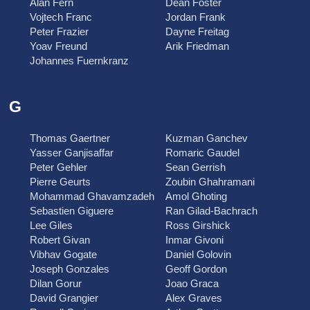
Alan Fern
Dean Foster
Vojtech Franc
Jordan Frank
Peter Frazier
Dayne Freitag
Yoav Freund
Arik Friedman
Johannes Fuernkranz
G
Thomas Gaertner
Kuzman Ganchev
Yasser Ganjisaffar
Romaric Gaudel
Peter Gehler
Sean Gerrish
Pierre Geurts
Zoubin Ghahramani
Mohammad Ghavamzadeh
Amol Ghoting
Sebastien Giguere
Ran Gilad-Bachrach
Lee Giles
Ross Girshick
Robert Givan
Inmar Givoni
Vibhav Gogate
Daniel Golovin
Joseph Gonzales
Geoff Gordon
Dilan Gorur
Joao Graca
David Grangier
Alex Graves