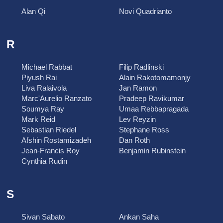
Alan Qi
Novi Quadrianto
R
Michael Rabbat
Filip Radlinski
Piyush Rai
Alain Rakotomamonjy
Liva Ralaivola
Jan Ramon
Marc'Aurelio Ranzato
Pradeep Ravikumar
Soumya Ray
Umaa Rebbapragada
Mark Reid
Lev Reyzin
Sebastian Riedel
Stephane Ross
Afshin Rostamizadeh
Dan Roth
Jean-Francis Roy
Benjamin Rubinstein
Cynthia Rudin
S
Sivan Sabato
Ankan Saha