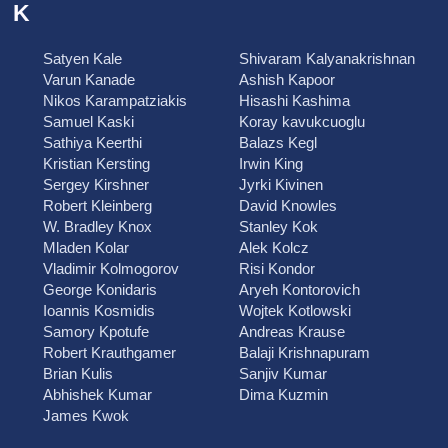
K
Satyen Kale
Shivaram Kalyanakrishnan
Varun Kanade
Ashish Kapoor
Nikos Karampatziakis
Hisashi Kashima
Samuel Kaski
Koray kavukcuoglu
Sathiya Keerthi
Balazs Kegl
Kristian Kersting
Irwin King
Sergey Kirshner
Jyrki Kivinen
Robert Kleinberg
David Knowles
W. Bradley Knox
Stanley Kok
Mladen Kolar
Alek Kolcz
Vladimir Kolmogorov
Risi Kondor
George Konidaris
Aryeh Kontorovich
Ioannis Kosmidis
Wojtek Kotlowski
Samory Kpotufe
Andreas Krause
Robert Krauthgamer
Balaji Krishnapuram
Brian Kulis
Sanjiv Kumar
Abhishek Kumar
Dima Kuzmin
James Kwok