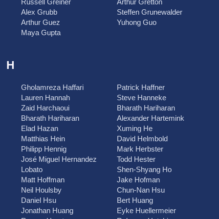
Russell Greiner
Arthur Gretton
Alex Grubb
Steffen Grunewalder
Arthur Guez
Yuhong Guo
Maya Gupta
H
Gholamreza Haffari
Patrick Haffner
Lauren Hannah
Steve Hanneke
Zaid Harchaoui
Bharath Hariharan
Bharath Hariharan
Alexander Hartemink
Elad Hazan
Xuming He
Matthias Hein
David Helmbold
Philipp Hennig
Mark Herbster
José Miguel Hernandez
Todd Hester
Lobato
Shen-Shyang Ho
Matt Hoffman
Jake Hofman
Neil Houlsby
Chun-Nan Hsu
Daniel Hsu
Bert Huang
Jonathan Huang
Eyke Huellermeier