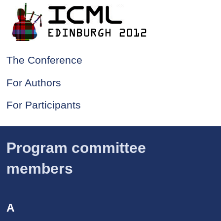
The Conference
For Authors
For Participants
Program committee
members
A