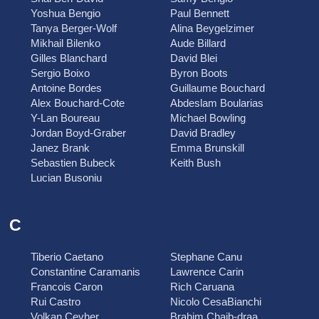
Yoshua Bengio
Paul Bennett
Tanya Berger-Wolf
Alina Beygelzimer
Mikhail Bilenko
Aude Billard
Gilles Blanchard
David Blei
Sergio Boixo
Byron Boots
Antoine Bordes
Guillaume Bouchard
Alex Bouchard-Cote
Abdeslam Boularias
Y-Lan Boureau
Michael Bowling
Jordan Boyd-Graber
David Bradley
Janez Brank
Emma Brunskill
Sebastien Bubeck
Keith Bush
Lucian Busoniu
C
Tiberio Caetano
Stephane Canu
Constantine Caramanis
Lawrence Carin
Francois Caron
Rich Caruana
Rui Castro
Nicolo CesaBianchi
Volkan Cevher
Brahim Chaib-draa